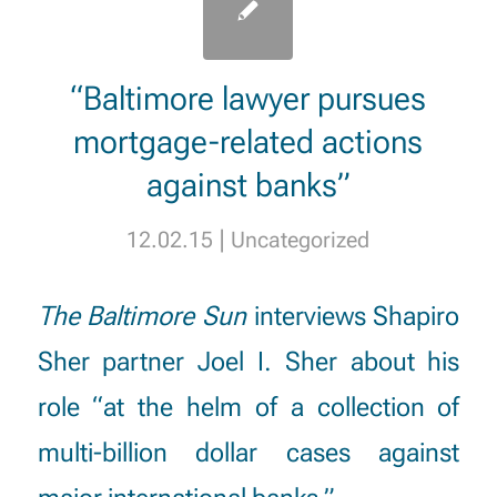
“Baltimore lawyer pursues
mortgage-related actions
against banks”
|
12.02.15
Uncategorized
The Baltimore Sun
interviews Shapiro
Sher partner
Joel I. Sher
about his
role “at the helm of a collection of
multi-billion dollar cases against