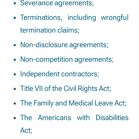
Severance agreements;
Terminations, including wrongful
termination claims;
Non-disclosure agreements;
Non-competition agreements;
Independent contractors;
Title VII of the Civil Rights Act;
The Family and Medical Leave Act;
The Americans with Disabilities
Act;