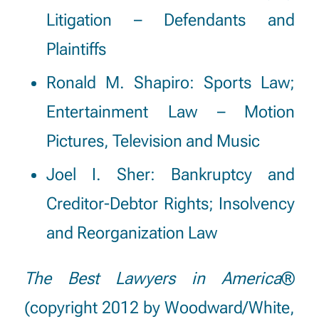
Litigation – Defendants and
Plaintiffs
Ronald M. Shapiro:
Sports Law;
Entertainment Law – Motion
Pictures, Television and Music
Joel I. Sher:
Bankruptcy and
Creditor-Debtor Rights; Insolvency
and Reorganization Law
The Best Lawyers in America
®
(copyright 2012 by Woodward/White,