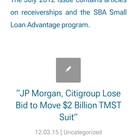
on receiverships and the SBA Small
Loan Advantage program.
“JP Morgan, Citigroup Lose
Bid to Move $2 Billion TMST
Suit”
|
12.03.15
Uncategorized