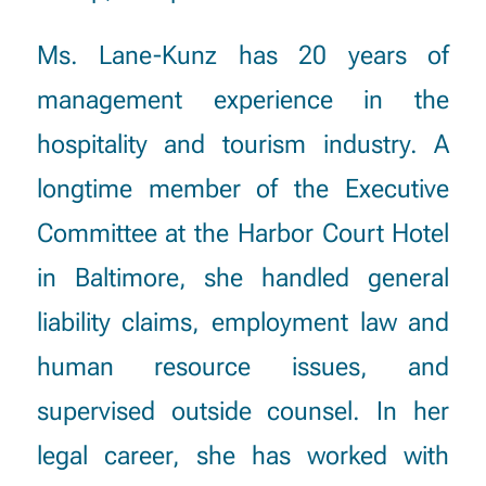
Ms. Lane-Kunz has 20 years of
management experience in the
hospitality and tourism industry. A
longtime member of the Executive
Committee at the Harbor Court Hotel
in Baltimore, she handled general
liability claims, employment law and
human resource issues, and
supervised outside counsel. In her
legal career, she has worked with