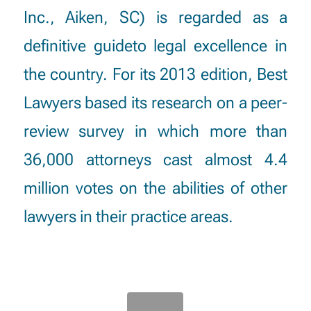
Inc., Aiken, SC) is regarded as a
definitive guideto legal excellence in
the country. For its 2013 edition, Best
Lawyers based its research on a peer-
review survey in which more than
36,000 attorneys cast almost 4.4
million votes on the abilities of other
lawyers in their practice areas.