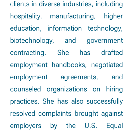
clients in diverse industries, including
hospitality, manufacturing, higher
education, information technology,
biotechnology, and government
contracting. She has drafted
employment handbooks, negotiated
employment agreements, and
counseled organizations on hiring
practices. She has also successfully
resolved complaints brought against
employers by the U.S. Equal