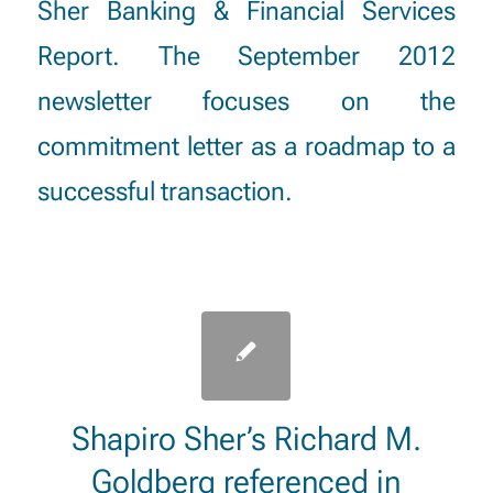
Sher Banking & Financial Services
Report. The September 2012
newsletter focuses on the
commitment letter as a roadmap to a
successful transaction.
Shapiro Sher’s Richard M.
Goldberg referenced in