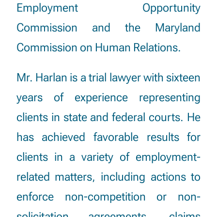
Employment Opportunity
Commission and the Maryland
Commission on Human Relations.
Mr. Harlan is a trial lawyer with sixteen
years of experience representing
clients in state and federal courts. He
has achieved favorable results for
clients in a variety of employment-
related matters, including actions to
enforce non-competition or non-
solicitation agreements, claims