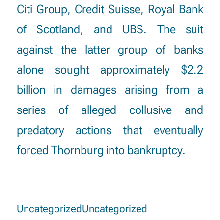
Citi Group, Credit Suisse, Royal Bank
of Scotland, and UBS. The suit
against the latter group of banks
alone sought approximately $2.2
billion in damages arising from a
series of alleged collusive and
predatory actions that eventually
forced Thornburg into bankruptcy.
Uncategorized
Uncategorized