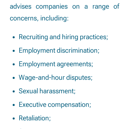
advises companies on a range of
concerns, including:
Recruiting and hiring practices;
Employment discrimination;
Employment agreements;
Wage-and-hour disputes;
Sexual harassment;
Executive compensation;
Retaliation;