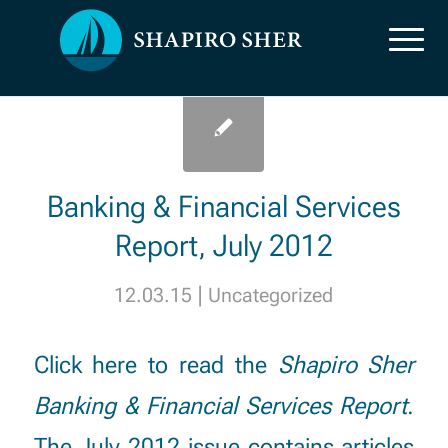
Uncategorized
Uncategorized
Banking & Financial Services
Report, July 2012
|
12.03.15
Uncategorized
Click here
to read the
Shapiro Sher
Banking & Financial Services Report
.
The July 2012 issue contains articles