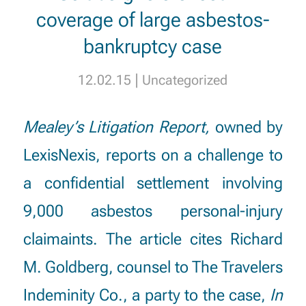
coverage of large asbestos-
bankruptcy case
|
12.02.15
Uncategorized
Mealey’s Litigation Report,
owned by
LexisNexis, reports on a challenge to
a confidential settlement involving
9,000 asbestos personal-injury
claimaints. The article cites
Richard
M. Goldberg
, counsel to The Travelers
Indeminity Co., a party to the case,
In