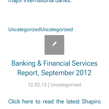
major international banks.”
Uncategorized
Uncategorized
Banking & Financial Services
Report, September 2012
|
12.02.15
Uncategorized
Click here
to read the latest Shapiro