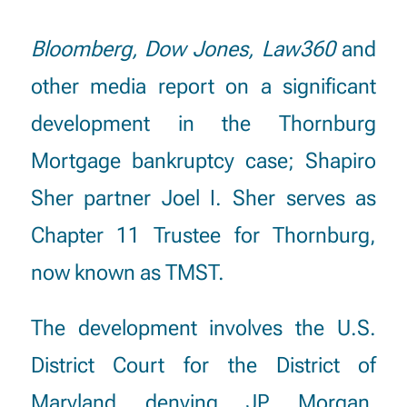
Bloomberg
, Dow Jones, Law360
and
other media report on a significant
development in the Thornburg
Mortgage bankruptcy case; Shapiro
Sher partner Joel I. Sher serves as
Chapter 11 Trustee for Thornburg,
now known as TMST.
The development involves the U.S.
District Court for the District of
Maryland denying JP Morgan,