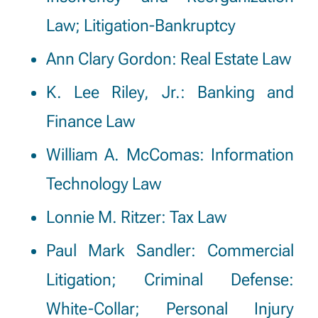
Law; Litigation-Bankruptcy
Ann Clary Gordon
: Real Estate Law
K. Lee Riley, Jr.: Banking and
Finance Law
William A. McComas: Information
Technology Law
Lonnie M. Ritzer: Tax Law
Paul Mark Sandler
: Commercial
Litigation; Criminal Defense:
White-Collar; Personal Injury