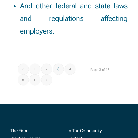
And other federal and state laws
and regulations affecting
employers.
‹
1
2
3
4
Page 3 of 16
5
›
»
The Firm
In The Community