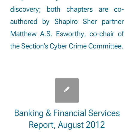
discovery
; both chapters are co-
authored by Shapiro Sher partner
Matthew A.S. Esworthy
, co-chair of
the Section’s Cyber Crime Committee.
Banking & Financial Services
Report, August 2012