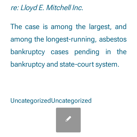
re: Lloyd E. Mitchell Inc
.
The case is among the largest, and
among the longest-running, asbestos
bankruptcy cases pending in the
bankruptcy and state-court system.
Uncategorized
Uncategorized