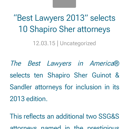
“Best Lawyers 2013” selects
10 Shapiro Sher attorneys
|
12.03.15
Uncategorized
The Best Lawyers in America
®
selects ten Shapiro Sher Guinot &
Sandler attorneys for inclusion in its
2013 edition.
This reflects an additional two SSG&S
attorneys named in the prestigious