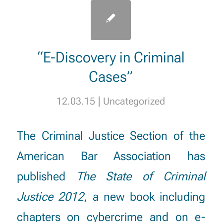
“E-Discovery in Criminal
Cases”
|
12.03.15
Uncategorized
The Criminal Justice Section of the
American Bar Association has
published
The State of Criminal
Justice 2012
, a new book including
chapters on
cybercrime
and on
e-