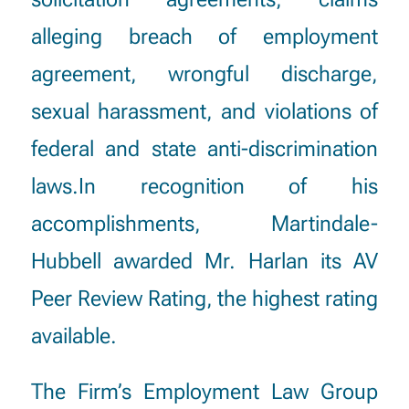
alleging breach of employment
agreement, wrongful discharge,
sexual harassment, and violations of
federal and state anti-discrimination
laws.In recognition of his
accomplishments, Martindale-
Hubbell awarded Mr. Harlan its AV
Peer Review Rating, the highest rating
available.
The Firm’s Employment Law Group