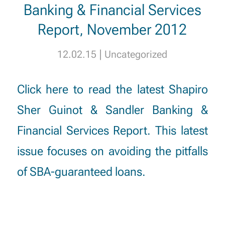
Banking & Financial Services
Report, November 2012
|
12.02.15
Uncategorized
Click here
to read the latest Shapiro
Sher Guinot & Sandler Banking &
Financial Services Report. This latest
issue focuses on avoiding the pitfalls
of SBA-guaranteed loans.