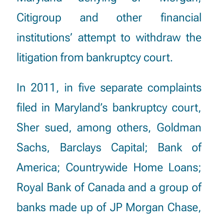
Citigroup and other financial
institutions’ attempt to withdraw the
litigation from bankruptcy court.
In 2011, in five separate complaints
filed in Maryland’s bankruptcy court,
Sher sued, among others, Goldman
Sachs, Barclays Capital; Bank of
America; Countrywide Home Loans;
Royal Bank of Canada and a group of
banks made up of JP Morgan Chase,