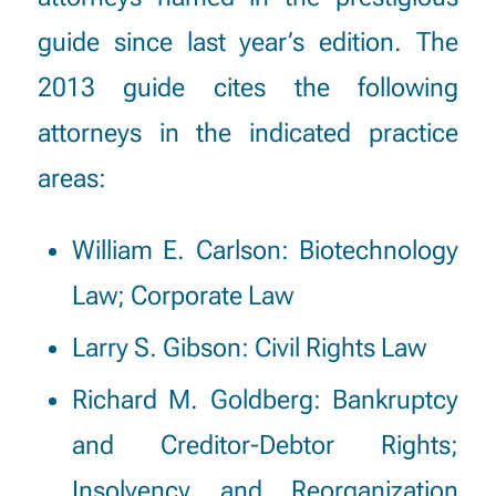
guide since last year’s edition. The
2013 guide cites the following
attorneys in the indicated practice
areas:
William E. Carlson
: Biotechnology
Law; Corporate Law
Larry S. Gibson
: Civil Rights Law
Richard M. Goldberg
: Bankruptcy
and Creditor-Debtor Rights;
Insolvency and Reorganization