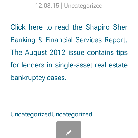
|
12.03.15
Uncategorized
Click here
to read the Shapiro Sher
Banking & Financial Services Report.
The August 2012 issue contains tips
for lenders in single-asset real estate
bankruptcy cases.
Uncategorized
Uncategorized