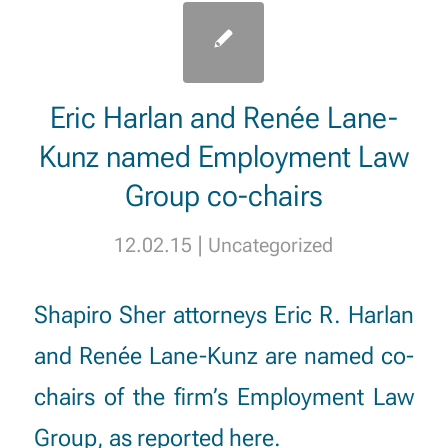
Eric Harlan and Renée Lane-
Kunz named Employment Law
Group co-chairs
|
12.02.15
Uncategorized
Shapiro Sher attorneys
Eric R. Harlan
and
Renée Lane-Kunz
are named co-
chairs of the firm’s Employment Law
Group, as reported
here
.