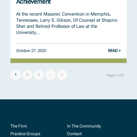
Achievement
At the recent Masonic Convention in Memphis,
Tennessee, Larry S. Gibson, Of Counsel at Shapiro
Sher and Retired Professor of Law at the
University…
October 27, 2025
READ >
1
2
3
›
»
Page 1 of 6
The Firm
In The Community
Practice Groups
Contact