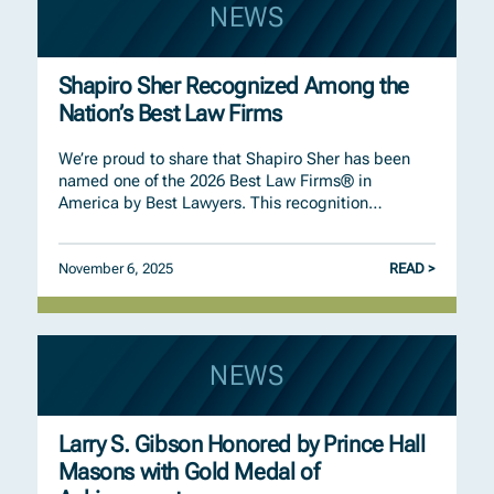
NEWS
Shapiro Sher Recognized Among the
Nation’s Best Law Firms
We’re proud to share that Shapiro Sher has been
named one of the 2026 Best Law Firms® in
America by Best Lawyers. This recognition…
November 6, 2025
READ >
NEWS
Larry S. Gibson Honored by Prince Hall
Masons with Gold Medal of