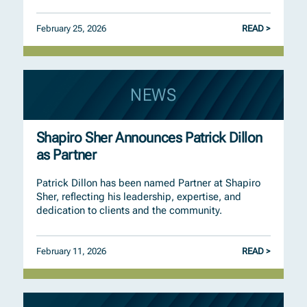
February 25, 2026
READ >
NEWS
Shapiro Sher Announces Patrick Dillon
as Partner
Patrick Dillon has been named Partner at Shapiro
Sher, reflecting his leadership, expertise, and
dedication to clients and the community.
February 11, 2026
READ >