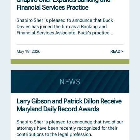
Financial Services Practice
Shapiro Sher is pleased to announce that Buck
Davies has joined the firm as a Banking and
Financial Services Associate. Buck’s practice…
May 19, 2026
READ >
NEWS
Larry Gibson and Patrick Dillon Receive
Maryland Daily Record Awards
Shapiro Sher is pleased to announce that two of our
attorneys have been recently recognized for their
contributions to the legal profession.