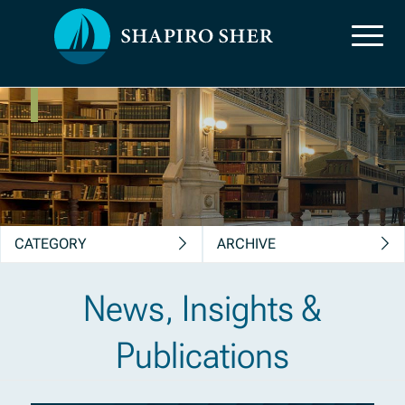
News, Insights &
Publications
CATEGORY
ARCHIVE
News, Insights &
Publications