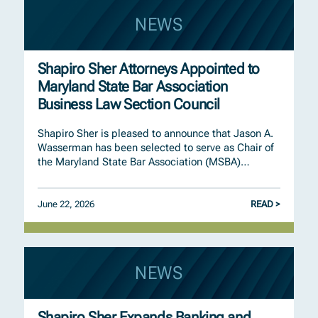
NEWS
Shapiro Sher Attorneys Appointed to
Maryland State Bar Association
Business Law Section Council
Shapiro Sher is pleased to announce that Jason A.
Wasserman has been selected to serve as Chair of
the Maryland State Bar Association (MSBA)…
June 22, 2026
READ >
NEWS
Shapiro Sher Expands Banking and