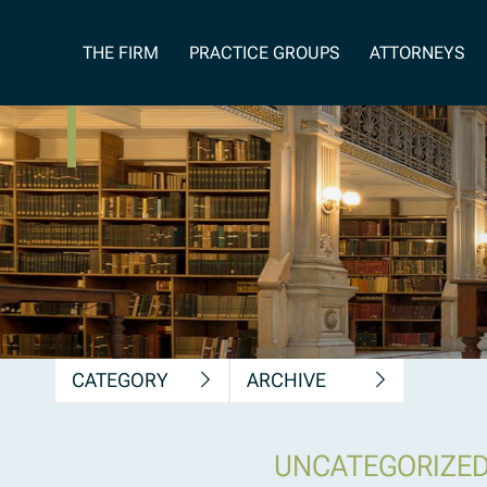
News, Insights &
THE FIRM
PRACTICE GROUPS
ATTORNEYS
Publications
CATEGORY
ARCHIVE
UNCATEGORIZE