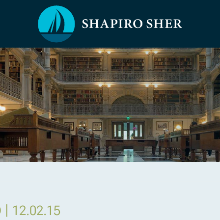
|
D
12.02.15