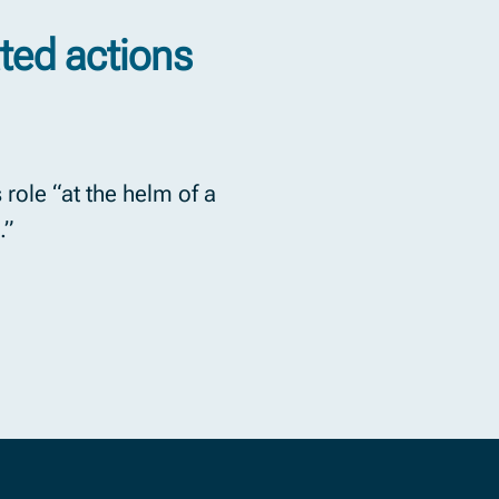
ted actions
 role “at the helm of a
.”