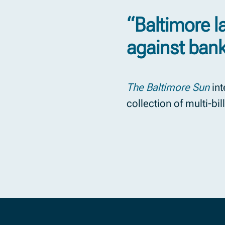
“Baltimore 
against ban
The Baltimore Sun
int
collection of multi-bi