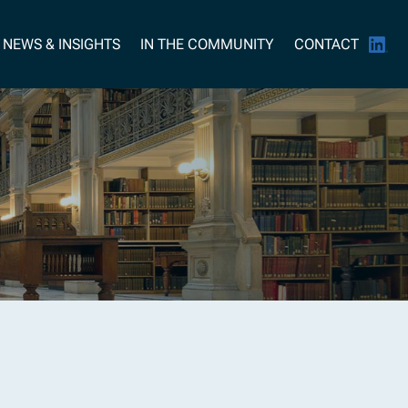
NEWS & INSIGHTS
IN THE COMMUNITY
CONTACT