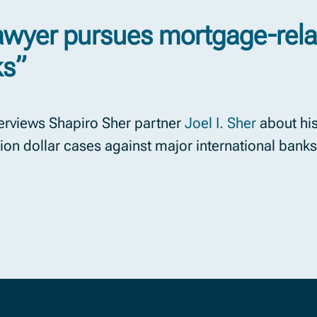
lawyer pursues mortgage-rela
ks”
erviews Shapiro Sher partner
Joel I. Sher
about his
llion dollar cases against major international banks