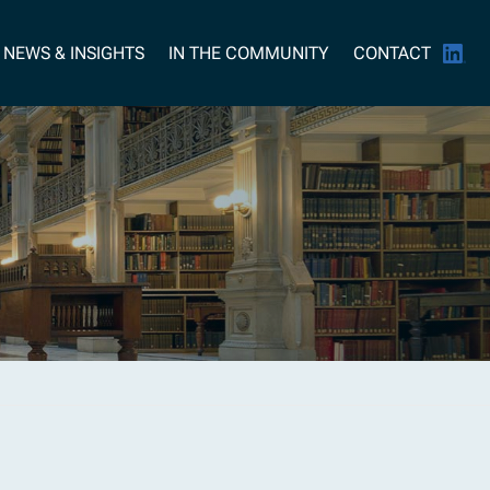
NEWS & INSIGHTS
IN THE COMMUNITY
CONTACT