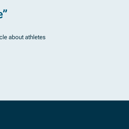
e”
icle about athletes