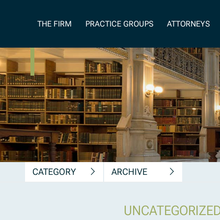
News, Insights &
THE FIRM
PRACTICE GROUPS
ATTORNEYS
Publications
CATEGORY
ARCHIVE
UNCATEGORIZE