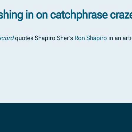
shing in on catchphrase craz
ecord
quotes Shapiro Sher’s
Ron Shapiro
in an art