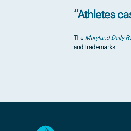
“Athletes ca
The
Maryland Daily R
and trademarks.