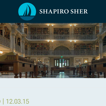
|
D
12.03.15