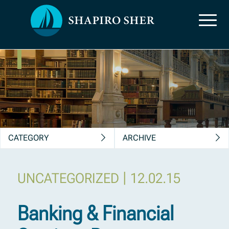
News, Insights &
Publications
CATEGORY
ARCHIVE
|
UNCATEGORIZED
12.02.15
Banking & Financial