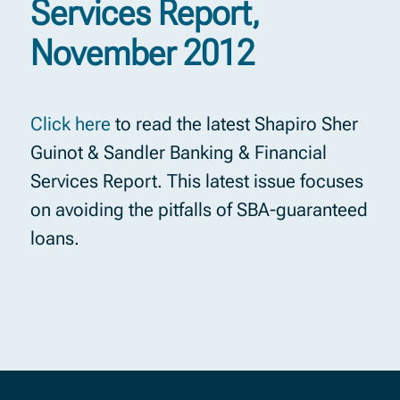
Services Report,
November 2012
Click here
to read the latest Shapiro Sher
Guinot & Sandler Banking & Financial
Services Report. This latest issue focuses
on avoiding the pitfalls of SBA-guaranteed
loans.