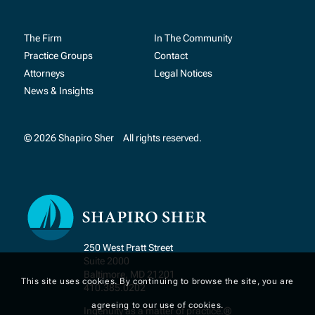
The Firm
In The Community
Practice Groups
Contact
Attorneys
Legal Notices
News & Insights
© 2026 Shapiro Sher
All rights reserved.
250 West Pratt Street
Suite 2000
Baltimore, MD 21201
This site uses cookies. By continuing to browse the site, you are
410.385.0202
agreeing to our use of cookies.
Ingenuity as a matter of practice.®