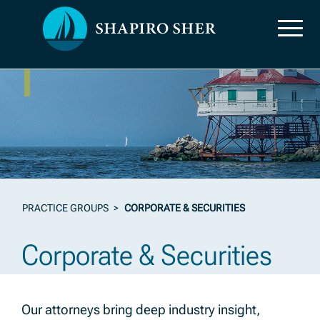
Practice Groups
PRACTICE GROUPS
>
CORPORATE & SECURITIES
Corporate & Securities
Our attorneys bring deep industry insight,