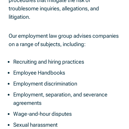
procedures that mitigate the risk of
troublesome inquiries, allegations, and
litigation.
Our employment law group advises companies
on a range of subjects, including:
Recruiting and hiring practices
Employee Handbooks
Employment discrimination
Employment, separation, and severance
agreements
Wage-and-hour disputes
Sexual harassment