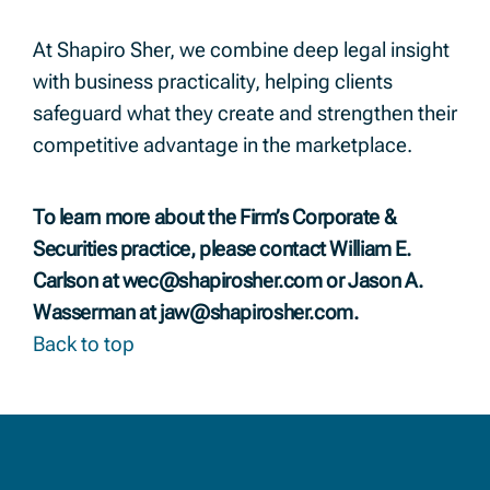
At Shapiro Sher, we combine deep legal insight
with business practicality, helping clients
safeguard what they create and strengthen their
competitive advantage in the marketplace.
To learn more about the Firm’s Corporate &
Securities practice, please contact William E.
Carlson at
wec@shapirosher.com
or Jason A.
Wasserman at
jaw@shapirosher.com
.
Back to top