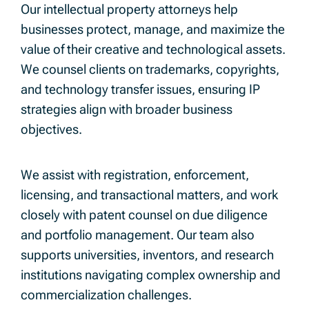
Our intellectual property attorneys help
businesses protect, manage, and maximize the
value of their creative and technological assets.
We counsel clients on trademarks, copyrights,
and technology transfer issues, ensuring IP
strategies align with broader business
objectives.
We assist with registration, enforcement,
licensing, and transactional matters, and work
closely with patent counsel on due diligence
and portfolio management. Our team also
supports universities, inventors, and research
institutions navigating complex ownership and
commercialization challenges.