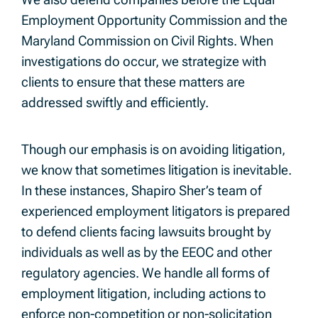
Employment Opportunity Commission and the
Maryland Commission on Civil Rights. When
investigations do occur, we strategize with
clients to ensure that these matters are
addressed swiftly and efficiently.
Though our emphasis is on avoiding litigation,
we know that sometimes litigation is inevitable.
In these instances, Shapiro Sher’s team of
experienced employment litigators is prepared
to defend clients facing lawsuits brought by
individuals as well as by the EEOC and other
regulatory agencies. We handle all forms of
employment litigation, including actions to
enforce non-competition or non-solicitation