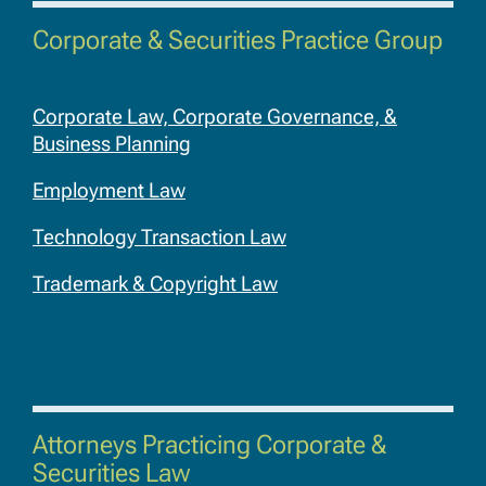
Corporate & Securities Practice Group
Corporate Law, Corporate Governance, &
Business Planning
Employment Law
Technology Transaction Law
Trademark & Copyright Law
Attorneys Practicing Corporate &
Securities Law