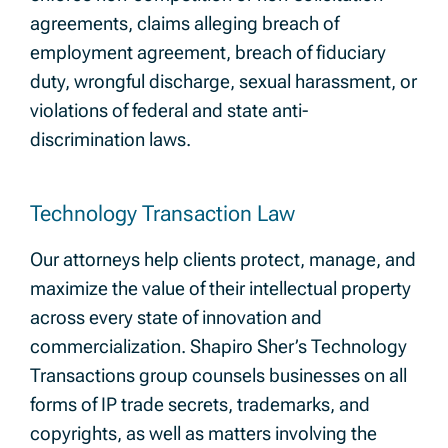
agreements, claims alleging breach of
employment agreement, breach of fiduciary
duty, wrongful discharge, sexual harassment, or
violations of federal and state anti-
discrimination laws.
Technology Transaction Law
Our attorneys help clients protect, manage, and
maximize the value of their intellectual property
across every state of innovation and
commercialization. Shapiro Sher’s Technology
Transactions group counsels businesses on all
forms of IP trade secrets, trademarks, and
copyrights, as well as matters involving the