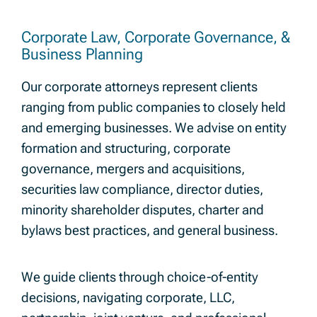
Corporate Law, Corporate Governance, &
Business Planning
Our corporate attorneys represent clients
ranging from public companies to closely held
and emerging businesses. We advise on entity
formation and structuring, corporate
governance, mergers and acquisitions,
securities law compliance, director duties,
minority shareholder disputes, charter and
bylaws best practices, and general business.
We guide clients through choice-of-entity
decisions, navigating corporate, LLC,