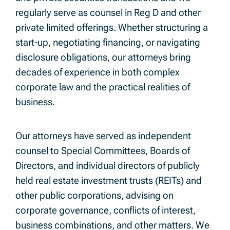
regularly serve as counsel in Reg D and other
private limited offerings. Whether structuring a
start-up, negotiating financing, or navigating
disclosure obligations, our attorneys bring
decades of experience in both complex
corporate law and the practical realities of
business.
Our attorneys have served as independent
counsel to Special Committees, Boards of
Directors, and individual directors of publicly
held real estate investment trusts (REITs) and
other public corporations, advising on
corporate governance, conflicts of interest,
business combinations, and other matters. We