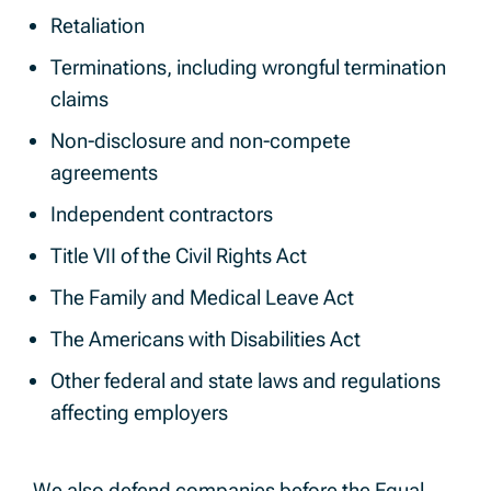
Retaliation
Terminations, including wrongful termination
claims
Non-disclosure and non-compete
agreements
Independent contractors
Title VII of the Civil Rights Act
The Family and Medical Leave Act
The Americans with Disabilities Act
Other federal and state laws and regulations
affecting employers
We also defend companies before the Equal