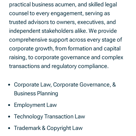
practical business acumen, and skilled legal
counsel to every engagement, serving as
trusted advisors to owners, executives, and
independent stakeholders alike. We provide
comprehensive support across every stage of
corporate growth, from formation and capital
raising, to corporate governance and complex
transactions and regulatory compliance.
Corporate Law, Corporate Governance, &
Business Planning
Employment Law
Technology Transaction Law
Trademark & Copyright Law