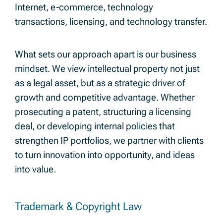
Internet, e-commerce, technology
transactions, licensing, and technology transfer.
What sets our approach apart is our business
mindset. We view intellectual property not just
as a legal asset, but as a strategic driver of
growth and competitive advantage. Whether
prosecuting a patent, structuring a licensing
deal, or developing internal policies that
strengthen IP portfolios, we partner with clients
to turn innovation into opportunity, and ideas
into value.
Trademark & Copyright Law