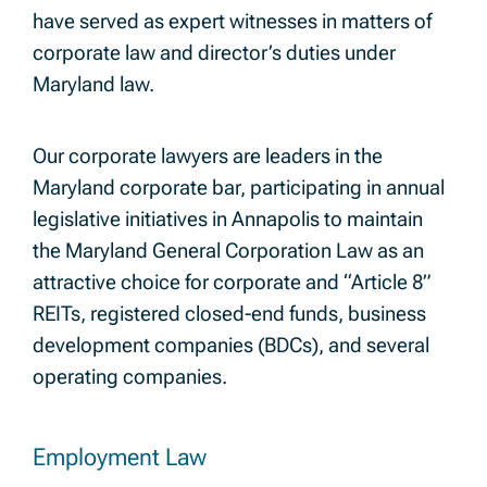
have served as expert witnesses in matters of
corporate law and director’s duties under
Maryland law.
Our corporate lawyers are leaders in the
Maryland corporate bar, participating in annual
legislative initiatives in Annapolis to maintain
the Maryland General Corporation Law as an
attractive choice for corporate and “Article 8”
REITs, registered closed-end funds, business
development companies (BDCs), and several
operating companies.
Employment Law