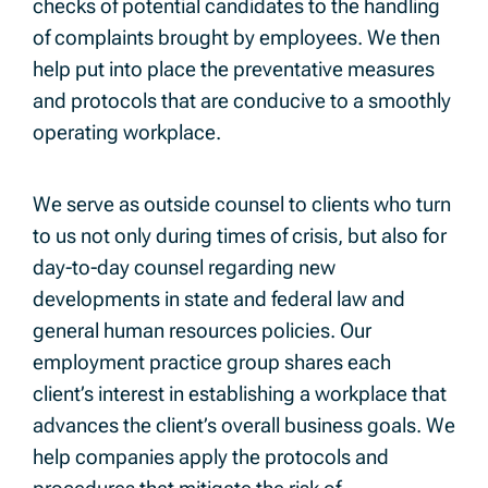
checks of potential candidates to the handling
of complaints brought by employees. We then
help put into place the preventative measures
and protocols that are conducive to a smoothly
operating workplace.
We serve as outside counsel to clients who turn
to us not only during times of crisis, but also for
day-to-day counsel regarding new
developments in state and federal law and
general human resources policies. Our
employment practice group shares each
client’s interest in establishing a workplace that
advances the client’s overall business goals. We
help companies apply the protocols and