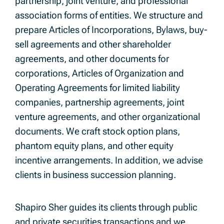
partnership, joint venture, and professional
association forms of entities. We structure and
prepare Articles of Incorporations, Bylaws, buy-
sell agreements and other shareholder
agreements, and other documents for
corporations, Articles of Organization and
Operating Agreements for limited liability
companies, partnership agreements, joint
venture agreements, and other organizational
documents. We craft stock option plans,
phantom equity plans, and other equity
incentive arrangements. In addition, we advise
clients in business succession planning.
Shapiro Sher guides its clients through public
and private securities transactions and we