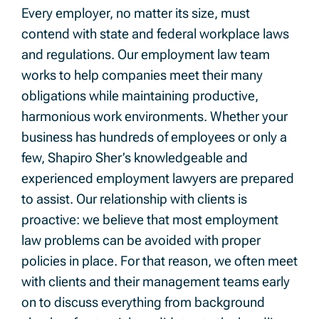
Every employer, no matter its size, must
contend with state and federal workplace laws
and regulations. Our employment law team
works to help companies meet their many
obligations while maintaining productive,
harmonious work environments. Whether your
business has hundreds of employees or only a
few, Shapiro Sher’s knowledgeable and
experienced employment lawyers are prepared
to assist. Our relationship with clients is
proactive: we believe that most employment
law problems can be avoided with proper
policies in place. For that reason, we often meet
with clients and their management teams early
on to discuss everything from background