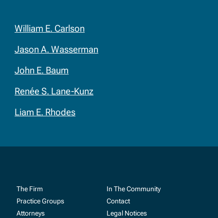
William E. Carlson
Jason A. Wasserman
John E. Baum
Renée S. Lane-Kunz
Liam E. Rhodes
The Firm
In The Community
Practice Groups
Contact
Attorneys
Legal Notices