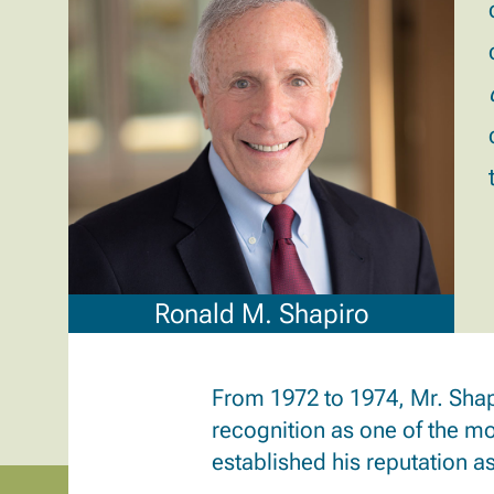
Ronald M. Shapiro
From 1972 to 1974, Mr. Shap
recognition as one of the mos
established his reputation as