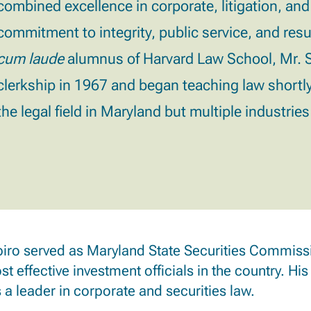
combined excellence in corporate, litigation, and
commitment to integrity, public service, and resu
cum laude
alumnus of Harvard Law School, Mr. Sh
clerkship in 1967 and began teaching law shortly
the legal field in Maryland but multiple industrie
iro served as Maryland State Securities Commissi
t effective investment officials in the country. His
 a leader in corporate and securities law.