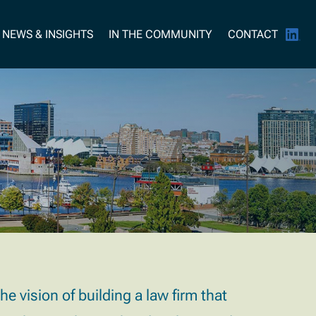
NEWS & INSIGHTS
IN THE COMMUNITY
CONTACT
 vision of building a law firm that