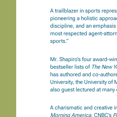
A trailblazer in sports repr
pioneering a holistic approa
discipline, and an emphasi
most respected agent-attor
sports.”
Mr. Shapiro’s four award-win
bestseller lists of
The New Y
has authored and co-authore
University, the University o
also guest lectured at many o
A charismatic and creative 
Morning America
, CNBC’s
P