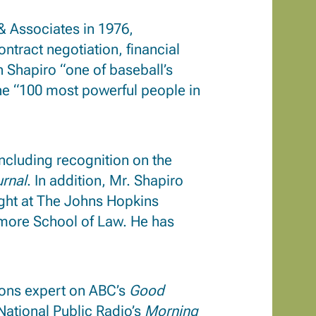
& Associates in 1976,
tract negotiation, financial
 Shapiro “one of baseball’s
e “100 most powerful people in
ncluding recognition on the
urnal
.
In addition, Mr. Shapiro
ght at The Johns Hopkins
timore School of Law. He has
tions expert on ABC’s
Good
 National Public Radio’s
Morning