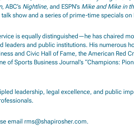
n
, ABC’s
Nightline
, and ESPN’s
Mike and Mike
in t
 talk show and a series of prime-time specials on 
rvice is equally distinguished—he has chaired mo
ed leaders and public institutions.
His numerous hon
ness and Civic Hall of Fame, the American Red C
ne of Sports Business Journal’s “Champions: Pion
cipled leadership, legal excellence, and public im
rofessionals.
ase email
rms@shapirosher.com
.