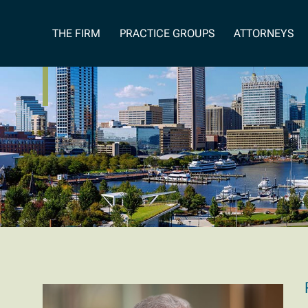
Our Founder
THE FIRM
PRACTICE GROUPS
ATTORNEYS