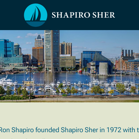
Ron Shapiro founded Shapiro Sher in 1972 with the