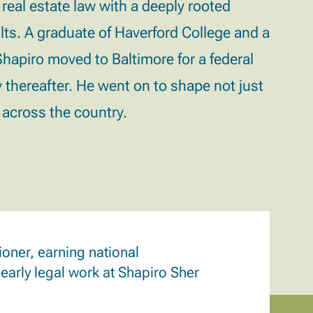
 real estate law with a deeply rooted
lts.
A graduate of Haverford College and a
apiro moved to Baltimore for a federal
 thereafter. He went on to shape not just
s across the country.
oner, earning national
 early legal work at Shapiro Sher