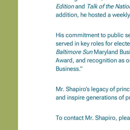
Edition
and
Talk of the Natio
addition, he hosted a weekly
His commitment to public se
served in key roles for elect
Baltimore Sun
Maryland Busi
Award, and recognition as o
Business.”
Mr. Shapiro’s legacy of prin
and inspire generations of p
To contact Mr. Shapiro, ple