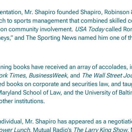
esentation, Mr. Shapiro founded Shapiro, Robinson 
ch to sports management that combined skilled con
s on community involvement.
USA Today
called Ron
neys,” and The Sporting News named him one of th
ning books have received an array of accolades, i
ork Times
,
BusinessWeek
, and
The Wall Street Jo
d books on corporate and securities law, and tau
f Maryland School of Law, and the University of Bal
ther institutions.
individual, Mr. Shapiro has appeared as a negotia
ower Lunch
, Mutual Radio’s
The Larry King Show
,