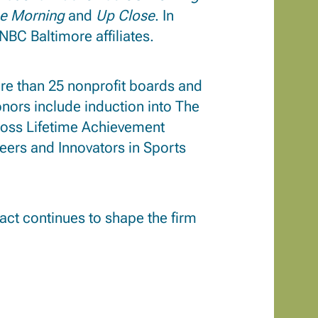
he Morning
and
Up Close
. In
NBC Baltimore affiliates.
re than 25 nonprofit boards and
ors include induction into The
ross Lifetime Achievement
eers and Innovators in Sports
pact continues to shape the firm