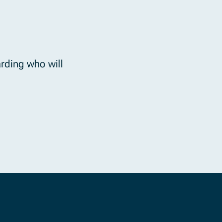
rding who will