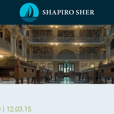
|
D
12.03.15