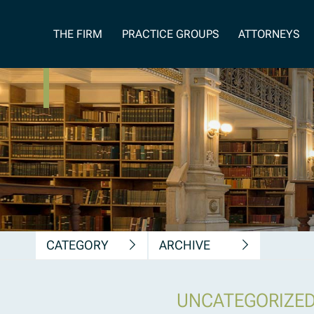
News, Insights &
THE FIRM
PRACTICE GROUPS
ATTORNEYS
Publications
CATEGORY
ARCHIVE
UNCATEGORIZE