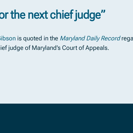
or the next chief judge”
Gibson
is quoted in the
Maryland Daily Record
rega
hief judge of Maryland’s Court of Appeals.