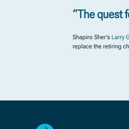
“The quest f
Shapiro Sher’s
Larry 
replace the retiring c