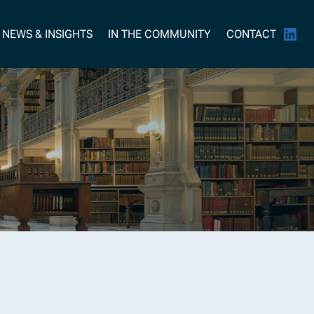
NEWS & INSIGHTS
IN THE COMMUNITY
CONTACT