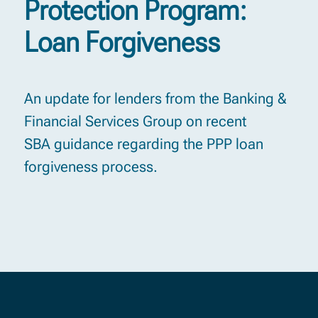
Protection Program:
Loan Forgiveness
An update for lenders from the Banking &
Financial Services Group on recent
SBA guidance regarding the PPP loan
forgiveness process.