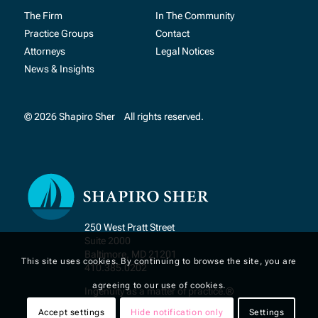
The Firm
In The Community
Practice Groups
Contact
Attorneys
Legal Notices
News & Insights
© 2026 Shapiro Sher
All rights reserved.
250 West Pratt Street
Suite 2000
Baltimore, MD 21201
This site uses cookies. By continuing to browse the site, you are
410.385.0202
agreeing to our use of cookies.
Ingenuity as a matter of practice.®
Accept settings
Hide notification only
Settings