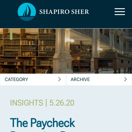
News, Insights &
Publications
CATEGORY
ARCHIVE
|
INSIGHTS
5.26.20
The Paycheck