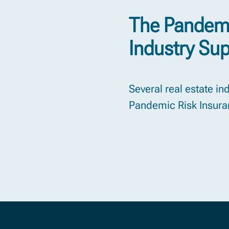
The Pandemi
Industry Su
Several real estate i
Pandemic Risk Insuran