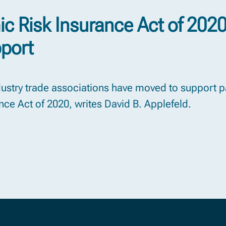
c Risk Insurance Act of 202
pport
ndustry trade associations have moved to support 
ce Act of 2020, writes David B. Applefeld.