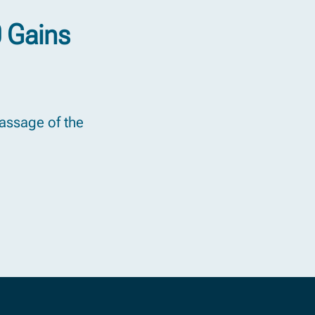
0 Gains
passage of the