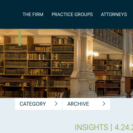
News, Insights &
THE FIRM
PRACTICE GROUPS
ATTORNEYS
Publications
CATEGORY
ARCHIVE
|
INSIGHTS
4.24.