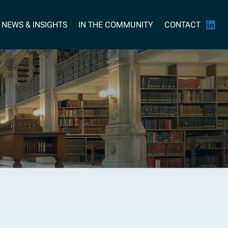
NEWS & INSIGHTS
IN THE COMMUNITY
CONTACT