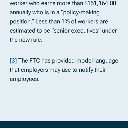
worker who earns more than $151,164.00
annually who is in a “policy-making
position.” Less than 1% of workers are
estimated to be “senior executives” under
the new rule.
[3]
The FTC has provided model language
that employers may use to notify their
employees.