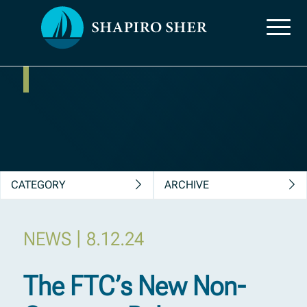
News, Insights &
Publications
CATEGORY
ARCHIVE
|
NEWS
8.12.24
The FTC’s New Non-