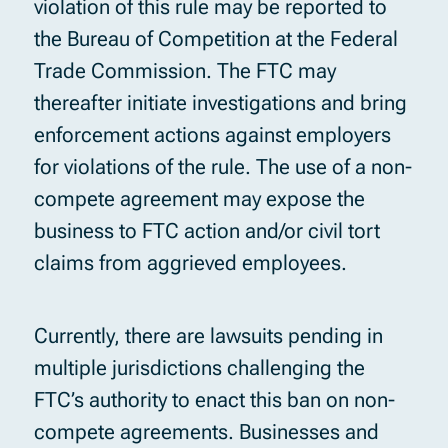
violation of this rule may be reported to
the Bureau of Competition at the Federal
Trade Commission. The FTC may
thereafter initiate investigations and bring
enforcement actions against employers
for violations of the rule. The use of a non-
compete agreement may expose the
business to FTC action and/or civil tort
claims from aggrieved employees.
Currently, there are lawsuits pending in
multiple jurisdictions challenging the
FTC’s authority to enact this ban on non-
compete agreements. Businesses and