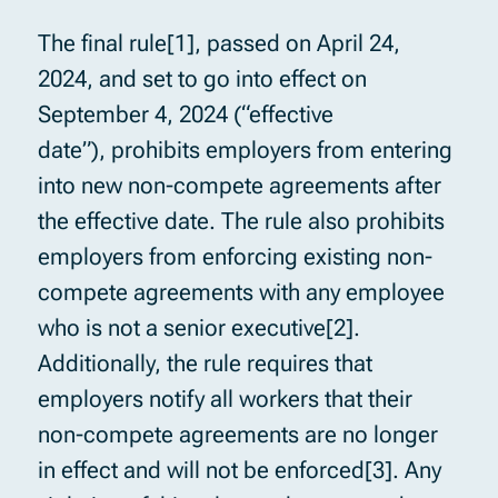
The final rule[1], passed on April 24,
2024, and set to go into effect on
September 4, 2024 (“effective
date”), prohibits employers from entering
into new non-compete agreements after
the effective date. The rule also prohibits
employers from enforcing existing non-
compete agreements with any employee
who is not a senior executive[2].
Additionally, the rule requires that
employers notify all workers that their
non-compete agreements are no longer
in effect and will not be enforced[3]. Any