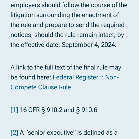
employers should follow the course of the
litigation surrounding the enactment of
the rule and prepare to send the required
notices, should the rule remain intact, by
the effective date, September 4, 2024.
A link to the full text of the final rule may
be found here:
Federal Register :: Non-
Compete Clause Rule
.
[1]
16 CFR § 910.2 and § 910.6
[2]
A “senior executive” is defined as a