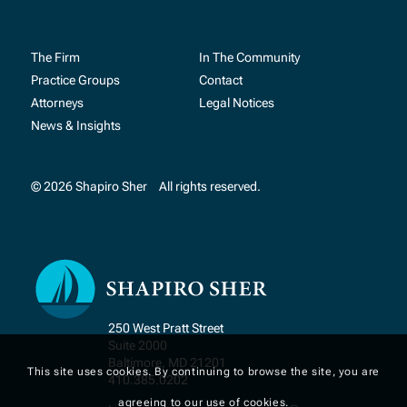
The Firm
In The Community
Practice Groups
Contact
Attorneys
Legal Notices
News & Insights
© 2026 Shapiro Sher
All rights reserved.
250 West Pratt Street
Suite 2000
Baltimore, MD 21201
This site uses cookies. By continuing to browse the site, you are
410.385.0202
agreeing to our use of cookies.