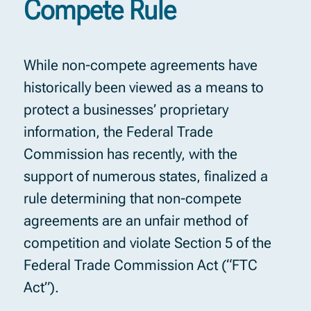
Compete Rule
While non-compete agreements have
historically been viewed as a means to
protect a businesses’ proprietary
information, the Federal Trade
Commission has recently, with the
support of numerous states, finalized a
rule determining that non-compete
agreements are an unfair method of
competition and violate Section 5 of the
Federal Trade Commission Act (“FTC
Act”).