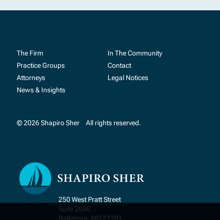
The Firm
In The Community
Practice Groups
Contact
Attorneys
Legal Notices
News & Insights
© 2026 Shapiro Sher
All rights reserved.
250 West Pratt Street
Suite 2000
Baltimore, MD 21201