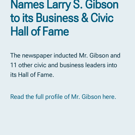
Names Larry S. Gibson
to its Business & Civic
Hall of Fame
The newspaper inducted Mr. Gibson and
11 other civic and business leaders into
its Hall of Fame.
Read the full profile of Mr. Gibson here.