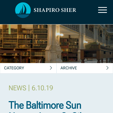
News, Insights &
Publications
CATEGORY
ARCHIVE
|
NEWS
6.10.19
The Baltimore Sun