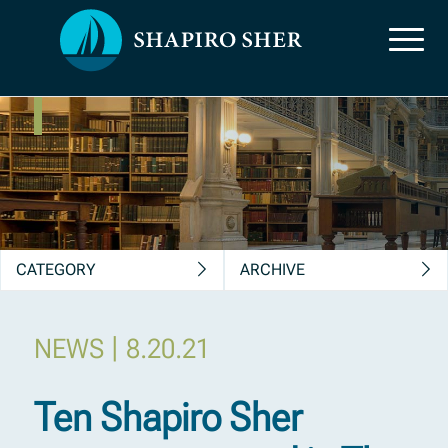
News, Insights &
Publications
CATEGORY
ARCHIVE
|
NEWS
8.20.21
Ten Shapiro Sher