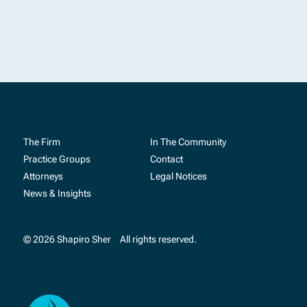
The Firm
In The Community
Practice Groups
Contact
Attorneys
Legal Notices
News & Insights
© 2026 Shapiro Sher
All rights reserved.