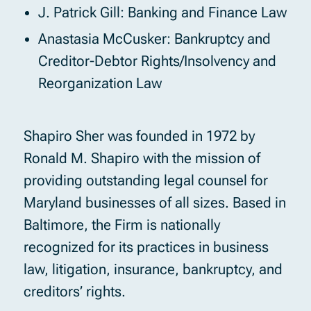
J. Patrick Gill: Banking and Finance Law
Anastasia McCusker: Bankruptcy and
Creditor-Debtor Rights/Insolvency and
Reorganization Law
Shapiro Sher was founded in 1972 by
Ronald M. Shapiro with the mission of
providing outstanding legal counsel for
Maryland businesses of all sizes. Based in
Baltimore, the Firm is nationally
recognized for its practices in business
law, litigation, insurance, bankruptcy, and
creditors’ rights.