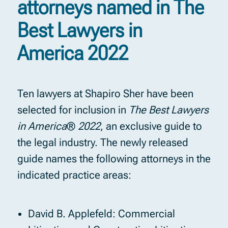
attorneys named in The
Best Lawyers in
America 2022
Ten lawyers at Shapiro Sher have been
selected for inclusion in
The Best Lawyers
in America
®
2022
, an exclusive guide to
the legal industry. The newly released
guide names the following attorneys in the
indicated practice areas:
David B. Applefeld: Commercial