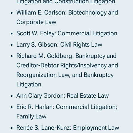
Litigation and Construction Litigation
William E. Carlson: Biotechnology and
Corporate Law
Scott W. Foley: Commercial Litigation
Larry S. Gibson: Civil Rights Law
Richard M. Goldberg: Bankruptcy and
Creditor-Debtor Rights/Insolvency and
Reorganization Law, and Bankruptcy
Litigation
Ann Clary Gordon: Real Estate Law
Eric R. Harlan: Commercial Litigation;
Family Law
Renée S. Lane-Kunz: Employment Law