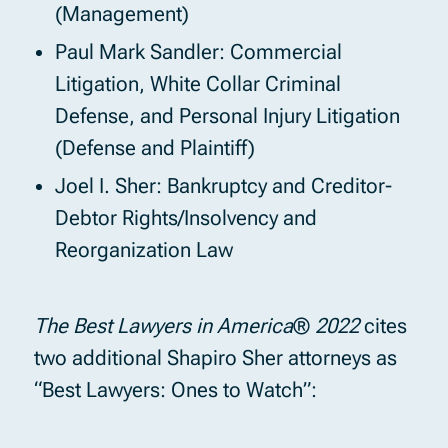
(Management)
Paul Mark Sandler: Commercial
Litigation, White Collar Criminal
Defense, and Personal Injury Litigation
(Defense and Plaintiff)
Joel I. Sher: Bankruptcy and Creditor-
Debtor Rights/Insolvency and
Reorganization Law
The Best Lawyers in America
®
2022
cites
two additional Shapiro Sher attorneys as
“Best Lawyers: Ones to Watch”: