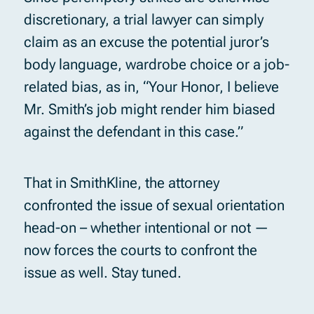
discretionary, a trial lawyer can simply
claim as an excuse the potential juror’s
body language, wardrobe choice or a job-
related bias, as in, “Your Honor, I believe
Mr. Smith’s job might render him biased
against the defendant in this case.”
That in SmithKline, the attorney
confronted the issue of sexual orientation
head-on – whether intentional or not —
now forces the courts to confront the
issue as well. Stay tuned.