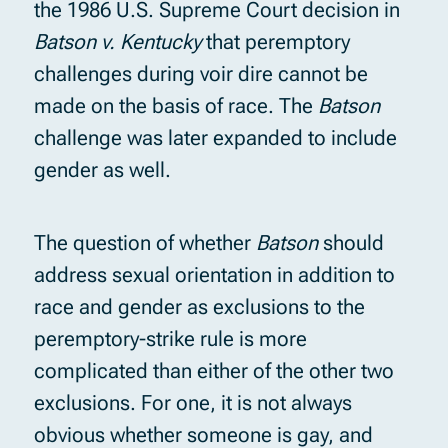
the 1986 U.S. Supreme Court decision in
Batson v. Kentucky
that peremptory
challenges during voir dire cannot be
made on the basis of race. The
Batson
challenge was later expanded to include
gender as well.
The question of whether
Batson
should
address sexual orientation in addition to
race and gender as exclusions to the
peremptory-strike rule is more
complicated than either of the other two
exclusions. For one, it is not always
obvious whether someone is gay, and