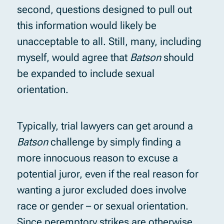
second, questions designed to pull out
this information would likely be
unacceptable to all. Still, many, including
myself, would agree that
Batson
should
be expanded to include sexual
orientation.
Typically, trial lawyers can get around a
Batson
challenge by simply finding a
more innocuous reason to excuse a
potential juror, even if the real reason for
wanting a juror excluded does involve
race or gender – or sexual orientation.
Since peremptory strikes are otherwise