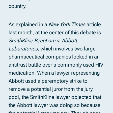
country.
As explained in a
New York Times
article
last month, at the center of this debate is
SmithKline Beecham v. Abbott
Laboratories
, which involves two large
pharmaceutical companies locked in an
antitrust battle over a commonly used HIV
medication. When a lawyer representing
Abbott used a peremptory strike to
remove a potential juror from the jury
pool, the SmithKline lawyer objected that
the Abbott lawyer was doing so because