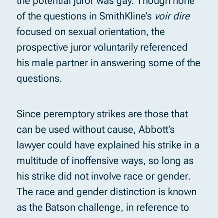
the potential juror was gay. Though none
of the questions in SmithKline’s
voir dire
focused on sexual orientation, the
prospective juror voluntarily referenced
his male partner in answering some of the
questions.
Since peremptory strikes are those that
can be used without cause, Abbott’s
lawyer could have explained his strike in a
multitude of inoffensive ways, so long as
his strike did not involve race or gender.
The race and gender distinction is known
as the Batson challenge, in reference to