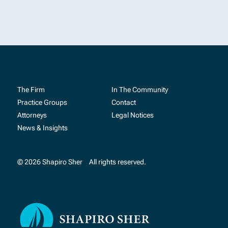
The Firm
In The Community
Practice Groups
Contact
Attorneys
Legal Notices
News & Insights
© 2026 Shapiro Sher
All rights reserved.