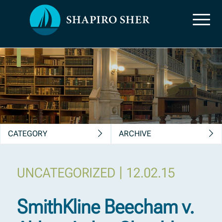
News, Insights &
Publications
CATEGORY
ARCHIVE
|
UNCATEGORIZED
12.02.15
SmithKline Beecham v.