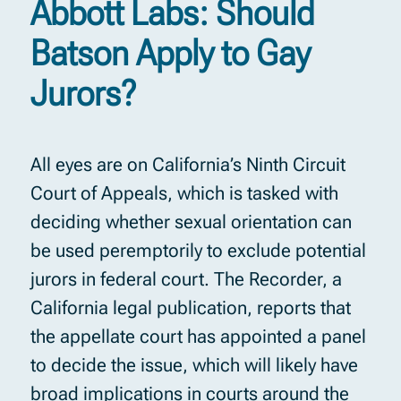
Abbott Labs: Should
Batson Apply to Gay
Jurors?
All eyes are on California’s Ninth Circuit
Court of Appeals, which is tasked with
deciding whether sexual orientation can
be used peremptorily to exclude potential
jurors in federal court. The Recorder, a
California legal publication, reports that
the appellate court has appointed a panel
to decide the issue, which will likely have
broad implications in courts around the