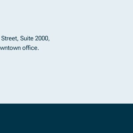
Street, Suite 2000,
wntown office.