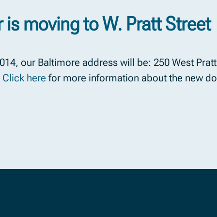
 is moving to W. Pratt Street
14, our Baltimore address will be: 250 West Pratt 
.
Click here
for more information about the new do