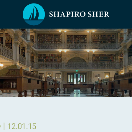
|
D
12.01.15