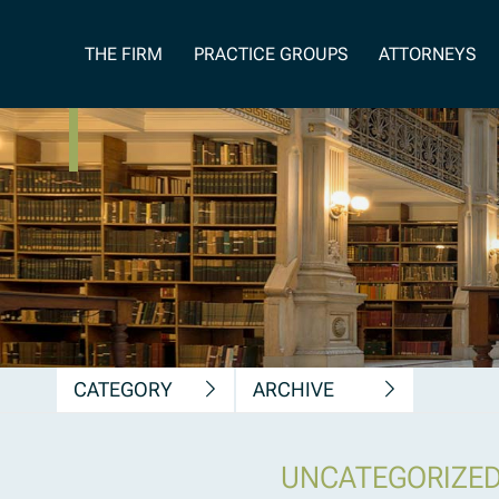
News, Insights &
THE FIRM
PRACTICE GROUPS
ATTORNEYS
Publications
CATEGORY
ARCHIVE
UNCATEGORIZE