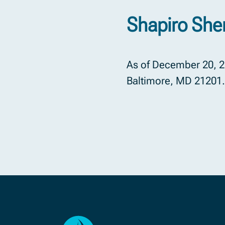
Shapiro Sher
As of December 20, 20
Baltimore, MD 21201