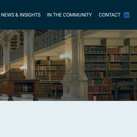
NEWS & INSIGHTS
IN THE COMMUNITY
CONTACT