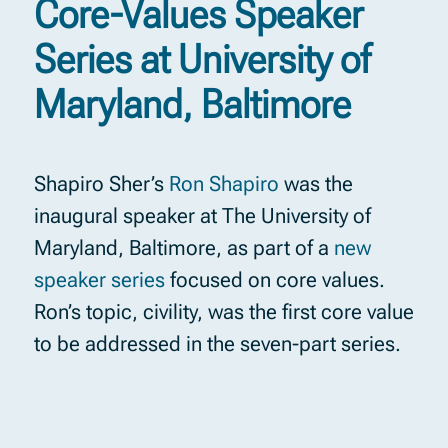
Core-Values Speaker
Series at University of
Maryland, Baltimore
Shapiro Sher’s
Ron Shapiro
was the
inaugural speaker at The University of
Maryland, Baltimore, as part of a
new
speaker series
focused on core values.
Ron’s topic, civility, was the first core value
to be addressed in the seven-part series.