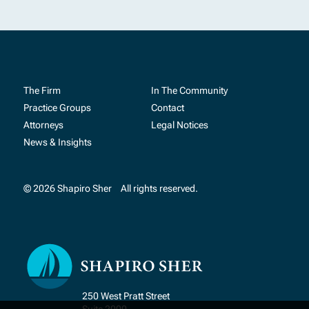
The Firm
In The Community
Practice Groups
Contact
Attorneys
Legal Notices
News & Insights
© 2026 Shapiro Sher
All rights reserved.
250 West Pratt Street
Suite 2000