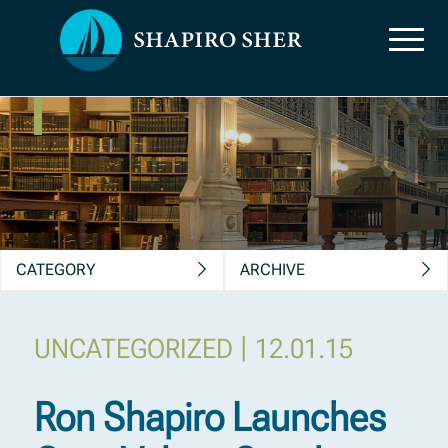
News, Insights &
Publications
CATEGORY
ARCHIVE
|
UNCATEGORIZED
12.01.15
Ron Shapiro Launches