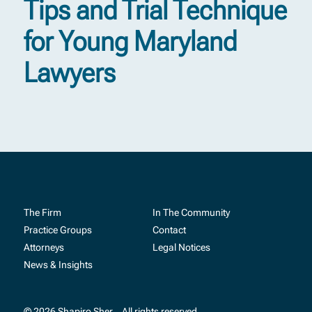
Tips and Trial Technique
for Young Maryland
Lawyers
The Firm
In The Community
Practice Groups
Contact
Attorneys
Legal Notices
News & Insights
© 2026 Shapiro Sher
All rights reserved.