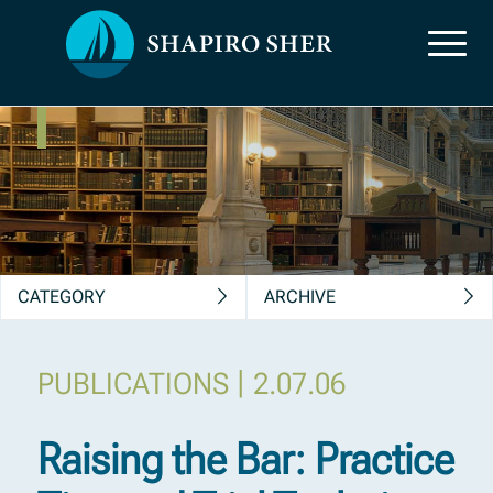
News, Insights &
Publications
CATEGORY
ARCHIVE
|
PUBLICATIONS
2.07.06
Raising the Bar: Practice