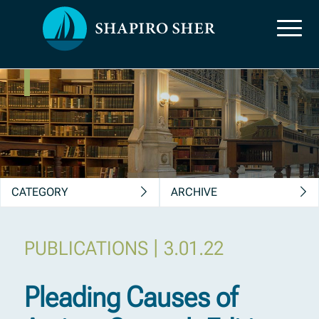
News, Insights &
Publications
CATEGORY
ARCHIVE
|
PUBLICATIONS
3.01.22
Pleading Causes of