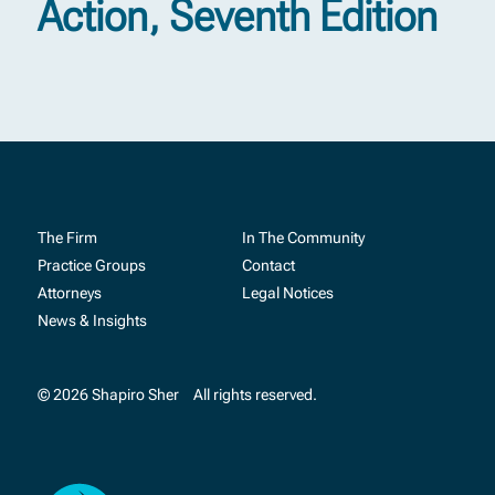
Action, Seventh Edition
The Firm
In The Community
Practice Groups
Contact
Attorneys
Legal Notices
News & Insights
© 2026 Shapiro Sher
All rights reserved.