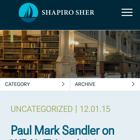
News, Insights &
Publications
CATEGORY
ARCHIVE
|
UNCATEGORIZED
12.01.15
Paul Mark Sandler on