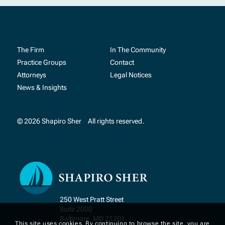
The Firm
In The Community
Practice Groups
Contact
Attorneys
Legal Notices
News & Insights
© 2026 Shapiro Sher
All rights reserved.
250 West Pratt Street
Suite 2000
Baltimore, MD 21201
This site uses cookies. By continuing to browse the site, you are