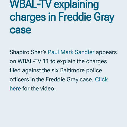
WBAL-TV explaining
charges in Freddie Gray
case
Shapiro Sher’s
Paul Mark Sandler
appears
on WBAL-TV 11 to explain the charges
filed against the six Baltimore police
officers in the Freddie Gray case.
Click
here
for the video.