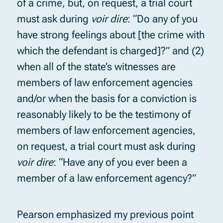
of a crime, but, on request, a trial court
must ask during
voir dire
: “Do any of you
have strong feelings about [the crime with
which the defendant is charged]?” and (2)
when all of the state’s witnesses are
members of law enforcement agencies
and/or when the basis for a conviction is
reasonably likely to be the testimony of
members of law enforcement agencies,
on request, a trial court must ask during
voir dire
: “Have any of you ever been a
member of a law enforcement agency?”
Pearson emphasized my previous point