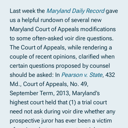
Last week the
Maryland Daily Record
gave
us a helpful rundown of several new
Maryland Court of Appeals modifications
to some often-asked voir dire questions.
The Court of Appeals, while rendering a
couple of recent opinions, clarified when
certain questions proposed by counsel
should be asked: In
Pearson v. State
, 432
Md., Court of Appeals, No. 49,
September Term, 2013, Maryland’s
highest court held that (1) a trial court
need not ask during voir dire whether any
prospective juror has ever been a victim