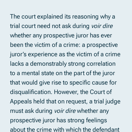
The court explained its reasoning why a
trial court need not ask during
voir dire
whether any prospective juror has ever
been the victim of a crime: a prospective
juror’s experience as the victim of a crime
lacks a demonstrably strong correlation
to a mental state on the part of the juror
that would give rise to specific cause for
disqualification. However, the Court of
Appeals held that on request, a trial judge
must ask during
voir dire
whether any
prospective juror has strong feelings
about the crime with which the defendant