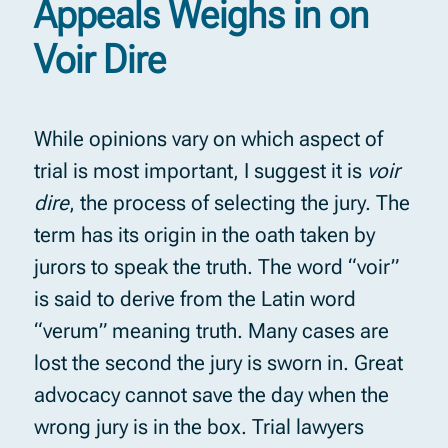
Appeals Weighs in on
Voir Dire
While opinions vary on which aspect of
trial is most important, I suggest it is
voir
dire
, the process of selecting the jury. The
term has its origin in the oath taken by
jurors to speak the truth. The word “voir”
is said to derive from the Latin word
“verum” meaning truth. Many cases are
lost the second the jury is sworn in. Great
advocacy cannot save the day when the
wrong jury is in the box. Trial lawyers