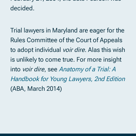
decided.
Trial lawyers in Maryland are eager for the
Rules Committee of the Court of Appeals
to adopt individual
voir dire
. Alas this wish
is unlikely to come true. For more insight
into
voir dire
, see
Anatomy of a Trial: A
Handbook for Young Lawyers, 2nd Edition
(ABA, March 2014)