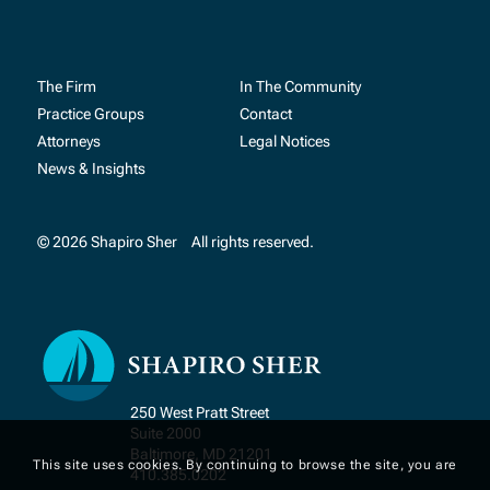
The Firm
In The Community
Practice Groups
Contact
Attorneys
Legal Notices
News & Insights
© 2026 Shapiro Sher
All rights reserved.
250 West Pratt Street
Suite 2000
Baltimore, MD 21201
This site uses cookies. By continuing to browse the site, you are
410.385.0202