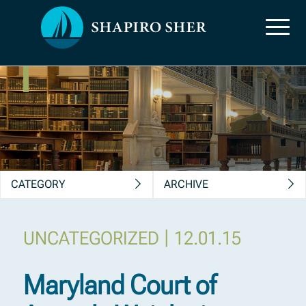
News, Insights &
Publications
CATEGORY
ARCHIVE
|
UNCATEGORIZED
12.01.15
Maryland Court of