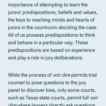
importance of attempting to learn the
jurors’ predispositions, beliefs and values,
the keys to reaching minds and hearts of
jurors in the courtroom deciding the case.
All of us possess predispositions to think
and behave in a particular way. These
predispositions are based on experience
and play a role in jury deliberations.
While the process of
voir dire
permits trial
counsel to pose questions to the jury
panel to discover bias, only some courts,
such as Texas state courts, permit full
voir
dire
where lawyers directly ask questions