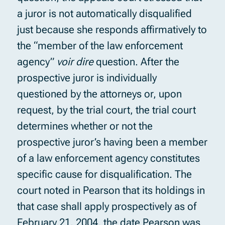
a juror is not automatically disqualified
just because she responds affirmatively to
the “member of the law enforcement
agency”
voir dire
question. After the
prospective juror is individually
questioned by the attorneys or, upon
request, by the trial court, the trial court
determines whether or not the
prospective juror’s having been a member
of a law enforcement agency constitutes
specific cause for disqualification. The
court noted in Pearson that its holdings in
that case shall apply prospectively as of
February 21, 2004, the date Pearson was