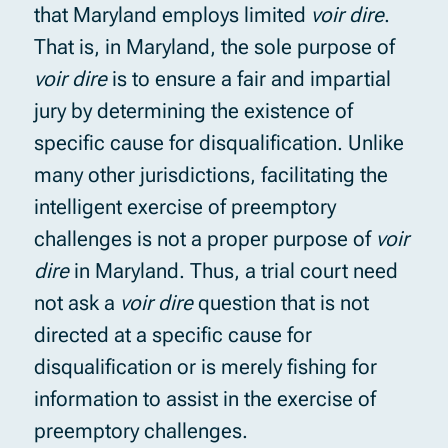
that Maryland employs limited
voir dire
.
That is, in Maryland, the sole purpose of
voir dire
is to ensure a fair and impartial
jury by determining the existence of
specific cause for disqualification. Unlike
many other jurisdictions, facilitating the
intelligent exercise of preemptory
challenges is not a proper purpose of
voir
dire
in Maryland. Thus, a trial court need
not ask a
voir dire
question that is not
directed at a specific cause for
disqualification or is merely fishing for
information to assist in the exercise of
preemptory challenges.