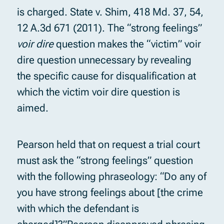
is charged. State v. Shim, 418 Md. 37, 54,
12 A.3d 671 (2011). The “strong feelings”
voir dire
question makes the “victim” voir
dire question unnecessary by revealing
the specific cause for disqualification at
which the victim voir dire question is
aimed.
Pearson held that on request a trial court
must ask the “strong feelings” question
with the following phraseology: “Do any of
you have strong feelings about [the crime
with which the defendant is