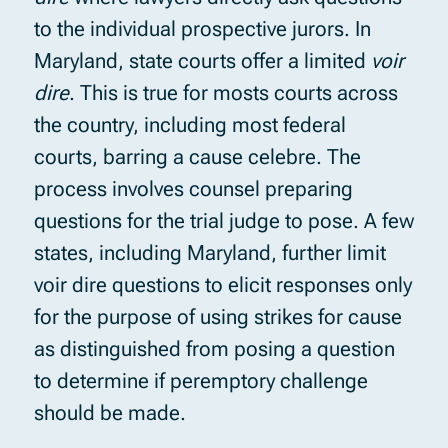
to the individual prospective jurors. In
Maryland, state courts offer a limited
voir
dire
. This is true for mosts courts across
the country, including most federal
courts, barring a cause celebre. The
process involves counsel preparing
questions for the trial judge to pose. A few
states, including Maryland, further limit
voir dire questions to elicit responses only
for the purpose of using strikes for cause
as distinguished from posing a question
to determine if peremptory challenge
should be made.