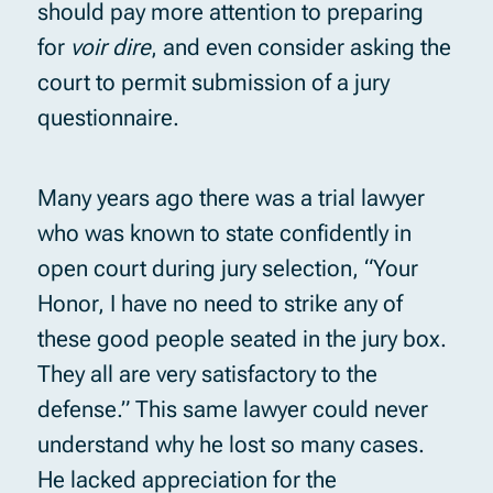
should pay more attention to preparing
for
voir dire
, and even consider asking the
court to permit submission of a jury
questionnaire.
Many years ago there was a trial lawyer
who was known to state confidently in
open court during jury selection, “Your
Honor, I have no need to strike any of
these good people seated in the jury box.
They all are very satisfactory to the
defense.” This same lawyer could never
understand why he lost so many cases.
He lacked appreciation for the