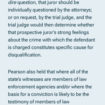
dire
question, that juror should be
individually questioned by the attorneys;
or on request, by the trial judge, and the
trial judge would then determine whether
that prospective juror’s strong feelings
about the crime with which the defendant
is charged constitutes specific cause for
disqualification.
Pearson also held that where all of the
state’s witnesses are members of law
enforcement agencies and/or where the
basis for a conviction is likely to be the
testimony of members of law