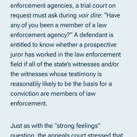
enforcement agencies, a trial court on
request must ask during
voir dire
: “Have
any of you been a member of a law
enforcement agency?” A defendant is
entitled to know whether a prospective
juror has worked in the law enforcement
field if all of the state’s witnesses and/or
the witnesses whose testimony is
reasonably likely to be the basis for a
conviction are members of law
enforcement.
Just as with the “strong feelings”
question, the appeals court stressed that