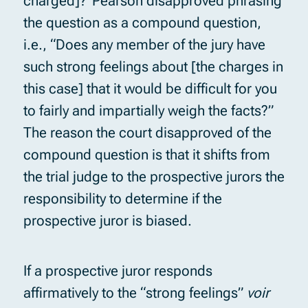
charged]?”Pearson disapproved phrasing
the question as a compound question,
i.e., “Does any member of the jury have
such strong feelings about [the charges in
this case] that it would be difficult for you
to fairly and impartially weigh the facts?”
The reason the court disapproved of the
compound question is that it shifts from
the trial judge to the prospective jurors the
responsibility to determine if the
prospective juror is biased.
If a prospective juror responds
affirmatively to the “strong feelings”
voir