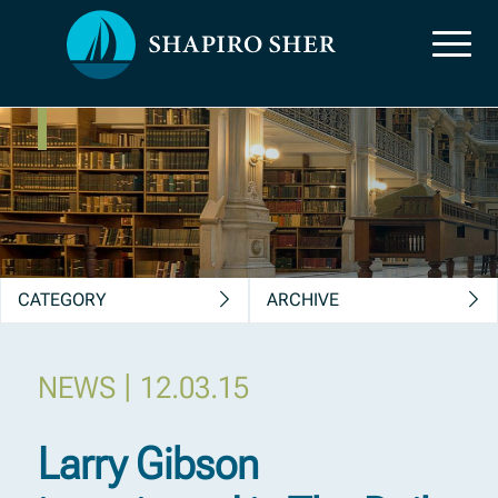
News, Insights &
Publications
CATEGORY
ARCHIVE
|
NEWS
12.03.15
Larry Gibson