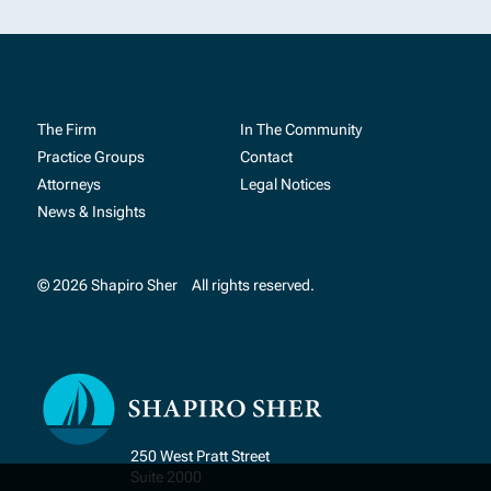
The Firm
In The Community
Practice Groups
Contact
Attorneys
Legal Notices
News & Insights
© 2026 Shapiro Sher
All rights reserved.
250 West Pratt Street
Suite 2000