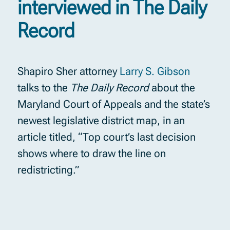
interviewed in The Daily
Record
Shapiro Sher attorney
Larry S. Gibson
talks to the
The Daily Record
about the
Maryland Court of Appeals and the state’s
newest legislative district map, in an
article titled, “Top court’s last decision
shows where to draw the line on
redistricting.”