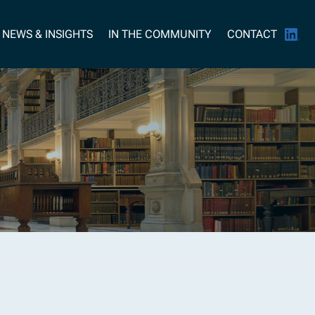
NEWS & INSIGHTS
IN THE COMMUNITY
CONTACT