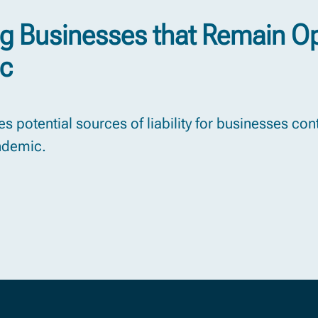
ng Businesses that Remain O
ic
s potential sources of liability for businesses co
ndemic.