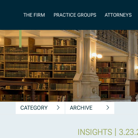
News, Insights &
THE FIRM
PRACTICE GROUPS
ATTORNEYS
Publications
CATEGORY
ARCHIVE
|
INSIGHTS
3.23.