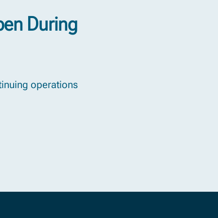
pen During
ntinuing operations