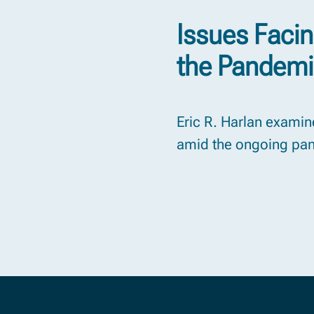
Issues Faci
the Pandem
Eric R. Harlan examine
amid the ongoing pa