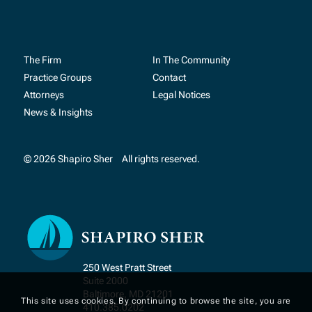
The Firm
In The Community
Practice Groups
Contact
Attorneys
Legal Notices
News & Insights
© 2026 Shapiro Sher
All rights reserved.
250 West Pratt Street
Suite 2000
Baltimore, MD 21201
This site uses cookies. By continuing to browse the site, you are
410.385.0202