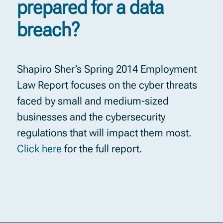
prepared for a data
breach?
Shapiro Sher’s Spring 2014 Employment
Law Report focuses on the cyber threats
faced by small and medium-sized
businesses and the cybersecurity
regulations that will impact them most.
Click here
for the full report.