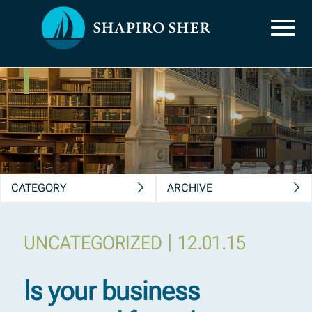
News, Insights &
Publications
CATEGORY
ARCHIVE
|
UNCATEGORIZED
12.01.15
Is your business