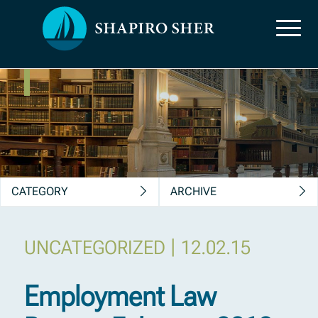
News, Insights &
Publications
CATEGORY
ARCHIVE
|
UNCATEGORIZED
12.02.15
Employment Law