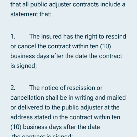
that all public adjuster contracts include a
statement that:
1. The insured has the right to rescind
or cancel the contract within ten (10)
business days after the date the contract
is signed;
2. The notice of rescission or
cancellation shall be in writing and mailed
or delivered to the public adjuster at the
address stated in the contract within ten
(10) business days after the date
the contract is signed;