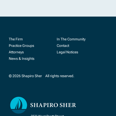
The Firm
In The Community
Practice Groups
Contact
Attorneys
Legal Notices
News & Insights
© 2026 Shapiro Sher
All rights reserved.