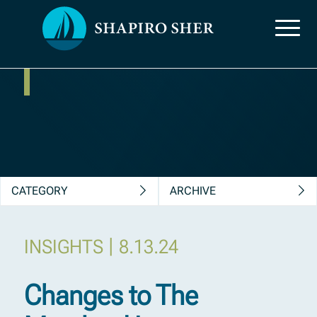
News, Insights &
Publications
CATEGORY
ARCHIVE
|
INSIGHTS
8.13.24
Changes to The