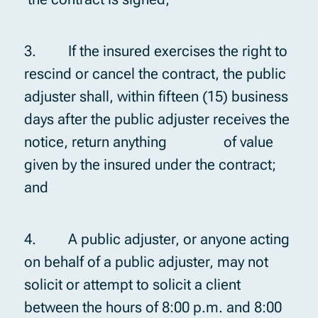
3. If the insured exercises the right to
rescind or cancel the contract, the public
adjuster shall, within fifteen (15) business
days after the public adjuster receives the
notice, return anything of value
given by the insured under the contract;
and
4. A public adjuster, or anyone acting
on behalf of a public adjuster, may not
solicit or attempt to solicit a client
between the hours of 8:00 p.m. and 8:00