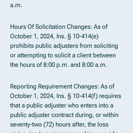
a.m.
Hours Of Solicitation Changes: As of
October 1, 2024, Ins. § 10-414(e)
prohibits public adjusters from soliciting
or attempting to solicit a client between
the hours of 8:00 p.m. and 8:00 a.m.
Reporting Requirement Changes: As of
October 1, 2024, Ins. § 10-414(f) requires
that a public adjuster who enters into a
public adjuster contract during, or within
seventy-two (72) hours after, the loss