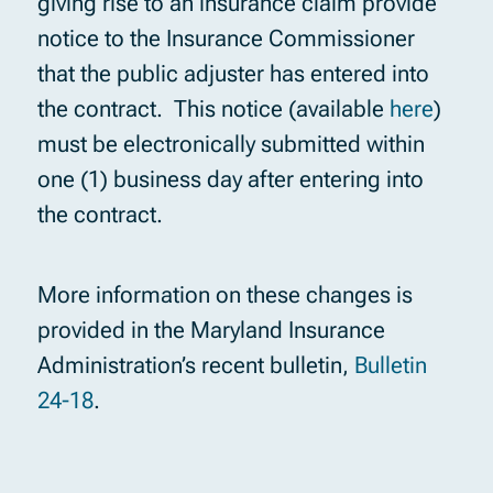
giving rise to an insurance claim provide
notice to the Insurance Commissioner
that the public adjuster has entered into
the contract. This notice (available
here
)
must be electronically submitted within
one (1) business day after entering into
the contract.
More information on these changes is
provided in the Maryland Insurance
Administration’s recent bulletin,
Bulletin
24-18
.