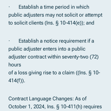
· Establish a time period in which
public adjusters may not solicit or attempt
to solicit clients (Ins. § 10-414(e)); and
· Establish a notice requirement if a
public adjuster enters into a public
adjuster contract within seventy-two (72)
hours
of a loss giving rise to a claim ((Ins. § 10-
414(f)).
Contract Language Changes: As of
October 1, 2024, Ins. § 10-411(h) requires