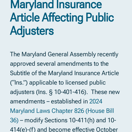
Maryland Insurance
Article Affecting Public
Adjusters
The Maryland General Assembly recently
approved several amendments to the
Subtitle of the Maryland Insurance Article
(“Ins.”) applicable to licensed public
adjusters (Ins. § 10-401-416). These new
amendments – established in
2024
Maryland Laws Chapter 826 (House Bill
36)
– modify Sections 10-411(h) and 10-
414(e)-(f) and become effective October