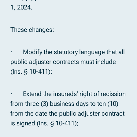
1, 2024.
These changes:
· Modify the statutory language that all
public adjuster contracts must include
(Ins. § 10-411);
· Extend the insureds’ right of recission
from three (3) business days to ten (10)
from the date the public adjuster contract
is signed (Ins. § 10-411);