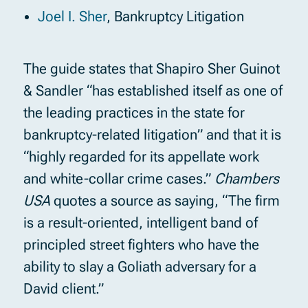
Joel I. Sher
, Bankruptcy Litigation
The guide states that Shapiro Sher Guinot
& Sandler “has established itself as one of
the leading practices in the state for
bankruptcy-related litigation” and that it is
“highly regarded for its appellate work
and white-collar crime cases.”
Chambers
USA
quotes a source as saying, “The firm
is a result-oriented, intelligent band of
principled street fighters who have the
ability to slay a Goliath adversary for a
David client.”