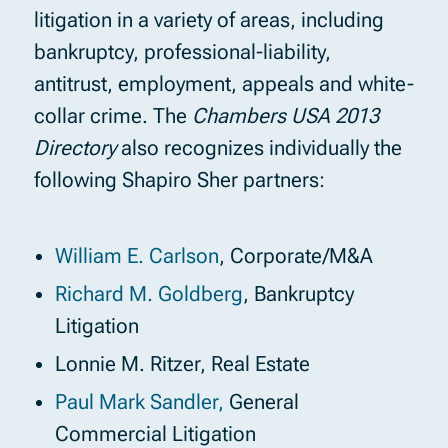
litigation in a variety of areas, including
bankruptcy, professional-liability,
antitrust, employment, appeals and white-
collar crime. The
Chambers USA 2013
Directory
also recognizes individually the
following Shapiro Sher partners:
William E. Carlson
, Corporate/M&A
Richard M. Goldberg
, Bankruptcy
Litigation
Lonnie M. Ritzer, Real Estate
Paul Mark Sandler,
General
Commercial Litigation