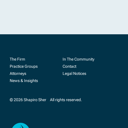
The Firm
In The Community
Practice Groups
Contact
Attorneys
Legal Notices
News & Insights
© 2026 Shapiro Sher
All rights reserved.