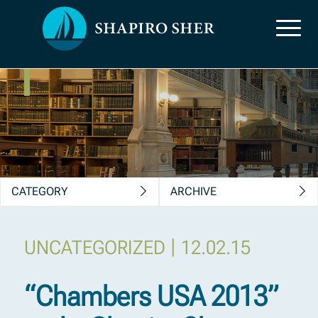
News, Insights &
Publications
CATEGORY
ARCHIVE
|
UNCATEGORIZED
12.02.15
“Chambers USA 2013”