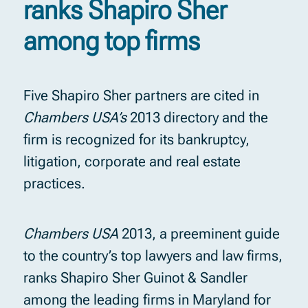
ranks Shapiro Sher
among top firms
Five Shapiro Sher partners are cited in
Chambers USA’s
2013 directory and the
firm is recognized for its bankruptcy,
litigation, corporate and real estate
practices.
Chambers USA
2013, a preeminent guide
to the country’s top lawyers and law firms,
ranks Shapiro Sher Guinot & Sandler
among the leading firms in Maryland for