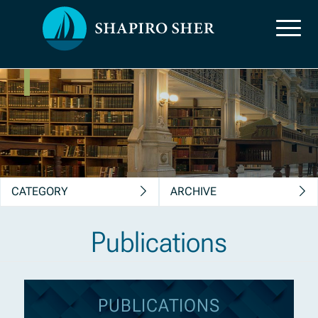
News, Insights &
Publications
CATEGORY
ARCHIVE
Publications
PUBLICATIONS