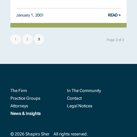
January 1, 2001
READ >
1
2
3
Page 3 of 3
The Firm
In The Community
Practice Groups
Contact
Attorneys
Legal Notices
News & Insights
© 2026 Shapiro Sher
All rights reserved.