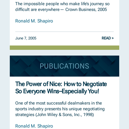
The impossible people who make life’s journey so
difficult are everywhere— Crown Business, 2005
Ronald M. Shapiro
June 7, 2005
READ >
PUBLICATIONS
The Power of Nice: How to Negotiate
So Everyone Wins–Especially You!
One of the most successful dealmakers in the
sports industry presents his unique negotiating
strategies (John Wiley & Sons, Inc., 1998)
Ronald M. Shapiro