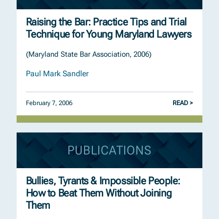
Raising the Bar: Practice Tips and Trial
Technique for Young Maryland Lawyers
(Maryland State Bar Association, 2006)
Paul Mark Sandler
February 7, 2006
READ >
PUBLICATIONS
Bullies, Tyrants & Impossible People:
How to Beat Them Without Joining
Them