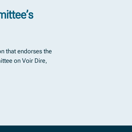
ittee’s
n that endorses the
tee on Voir Dire,