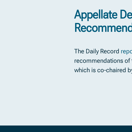
Appellate D
Recommend
The Daily Record
repo
recommendations of t
which is co-chaired b