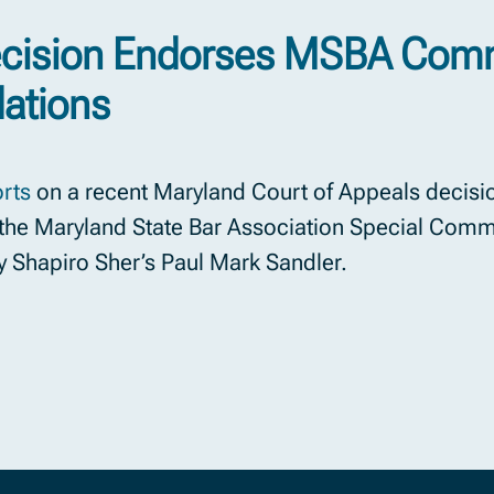
ecision Endorses MSBA Comm
ations
rts
on a recent Maryland Court of Appeals decisio
he Maryland State Bar Association Special Commit
y Shapiro Sher’s Paul Mark Sandler.