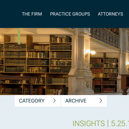
News, Insights &
THE FIRM
PRACTICE GROUPS
ATTORNEYS
Publications
CATEGORY
ARCHIVE
|
INSIGHTS
5.25.