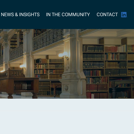
NEWS & INSIGHTS
IN THE COMMUNITY
CONTACT