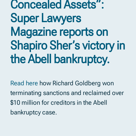
Concealed Assets”:
Super Lawyers
Magazine reports on
Shapiro Sher’s victory in
the Abell bankruptcy.
Read here
how Richard Goldberg won
terminating sanctions and reclaimed over
$10 million for creditors in the Abell
bankruptcy case.