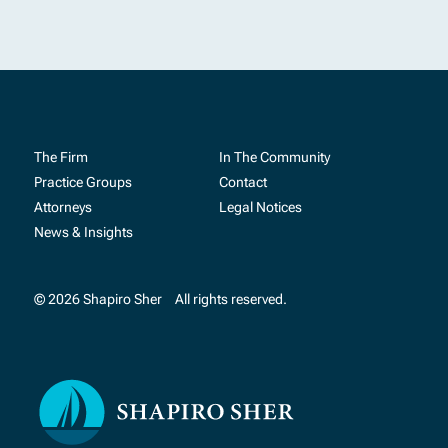
The Firm
In The Community
Practice Groups
Contact
Attorneys
Legal Notices
News & Insights
© 2026 Shapiro Sher
All rights reserved.