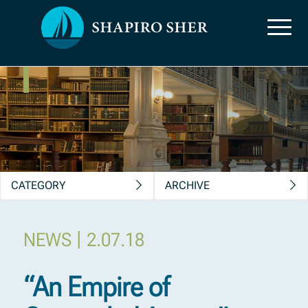
News, Insights &
Publications
CATEGORY
ARCHIVE
|
NEWS
2.07.18
“An Empire of