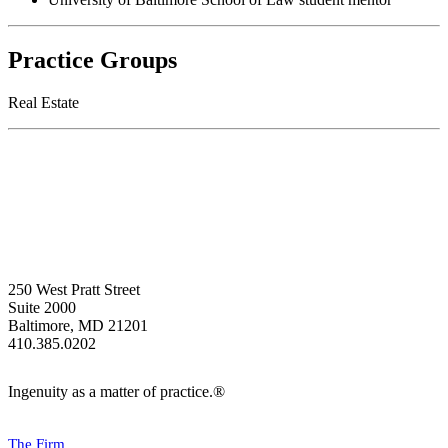
Practice Groups
Real Estate
250 West Pratt Street
Suite 2000
Baltimore, MD 21201
410.385.0202
Ingenuity as a matter of practice.®
The Firm