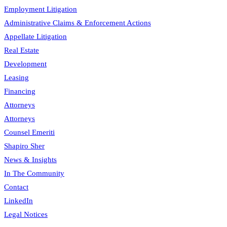
Employment Litigation
Administrative Claims & Enforcement Actions
Appellate Litigation
Real Estate
Development
Leasing
Financing
Attorneys
Attorneys
Counsel Emeriti
Shapiro Sher
News & Insights
In The Community
Contact
LinkedIn
Legal Notices