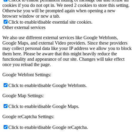
cookies if you do not opt in. We need 2 cookies to store this setting.
Otherwise you will be prompted again when opening a new
browser window or new a tab.
Click to enable/disable essential site cookies.
Other external services
We also use different external services like Google Webfonts,
Google Maps, and external Video providers. Since these providers
may collect personal data like your IP address we allow you to block
them here. Please be aware that this might heavily reduce the
functionality and appearance of our site. Changes will take effect
once you reload the page.
Google Webfont Settings:
Click to enable/disable Google Webfonts.
Google Map Settings:
Click to enable/disable Google Maps.
Google reCaptcha Settings:
Click to enable/disable Google reCaptcha.