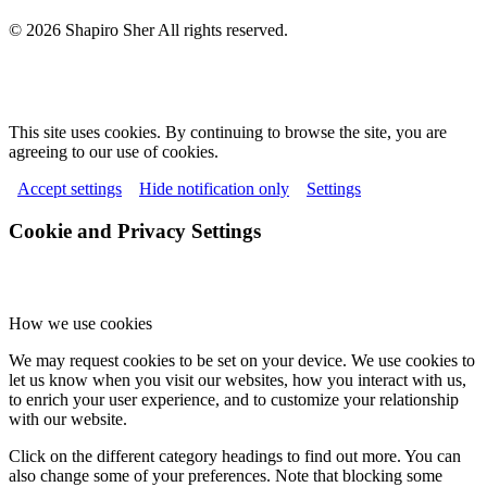
© 2026 Shapiro Sher
All rights reserved.
This site uses cookies. By continuing to browse the site, you are
agreeing to our use of cookies.
Accept settings
Hide notification only
Settings
Cookie and Privacy Settings
How we use cookies
We may request cookies to be set on your device. We use cookies to
let us know when you visit our websites, how you interact with us,
to enrich your user experience, and to customize your relationship
with our website.
Click on the different category headings to find out more. You can
also change some of your preferences. Note that blocking some