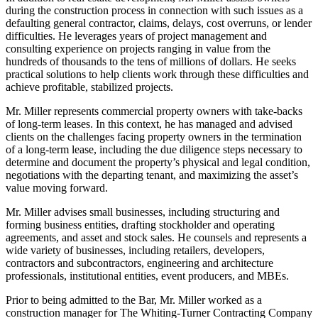
during the construction process in connection with such issues as a
defaulting general contractor, claims, delays, cost overruns, or lender
difficulties. He leverages years of project management and
consulting experience on projects ranging in value from the
hundreds of thousands to the tens of millions of dollars. He seeks
practical solutions to help clients work through these difficulties and
achieve profitable, stabilized projects.
Mr. Miller represents commercial property owners with take-backs
of long-term leases. In this context, he has managed and advised
clients on the challenges facing property owners in the termination
of a long-term lease, including the due diligence steps necessary to
determine and document the property’s physical and legal condition,
negotiations with the departing tenant, and maximizing the asset’s
value moving forward.
Mr. Miller advises small businesses, including structuring and
forming business entities, drafting stockholder and operating
agreements, and asset and stock sales. He counsels and represents a
wide variety of businesses, including retailers, developers,
contractors and subcontractors, engineering and architecture
professionals, institutional entities, event producers, and MBEs.
Prior to being admitted to the Bar, Mr. Miller worked as a
construction manager for The Whiting-Turner Contracting Company