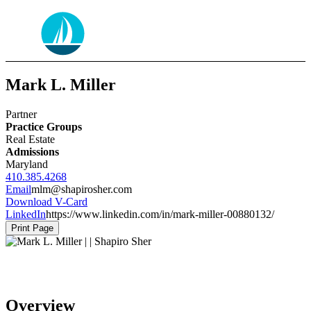
Mark L. Miller
Partner
Practice Groups
Real Estate
Admissions
Maryland
410.385.4268
Email
mlm@shapirosher.com
Download V-Card
LinkedIn
https://www.linkedin.com/in/mark-miller-00880132/
Print Page
Overview