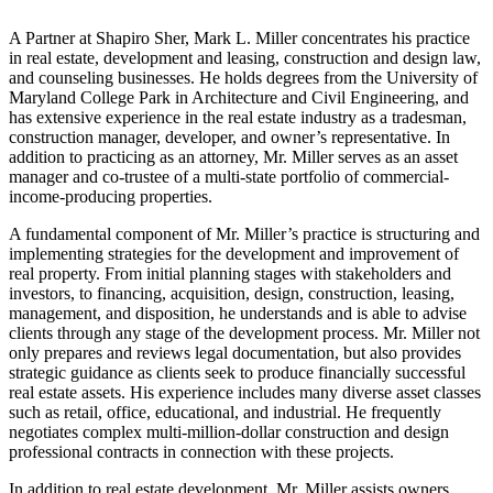
A Partner at Shapiro Sher, Mark L. Miller concentrates his practice
in real estate, development and leasing, construction and design law,
and counseling businesses. He holds degrees from the University of
Maryland College Park in Architecture and Civil Engineering, and
has extensive experience in the real estate industry as a tradesman,
construction manager, developer, and owner’s representative. In
addition to practicing as an attorney, Mr. Miller serves as an asset
manager and co-trustee of a multi-state portfolio of commercial-
income-producing properties.
A fundamental component of Mr. Miller’s practice is structuring and
implementing strategies for the development and improvement of
real property. From initial planning stages with stakeholders and
investors, to financing, acquisition, design, construction, leasing,
management, and disposition, he understands and is able to advise
clients through any stage of the development process. Mr. Miller not
only prepares and reviews legal documentation, but also provides
strategic guidance as clients seek to produce financially successful
real estate assets. His experience includes many diverse asset classes
such as retail, office, educational, and industrial. He frequently
negotiates complex multi-million-dollar construction and design
professional contracts in connection with these projects.
In addition to real estate development, Mr. Miller assists owners