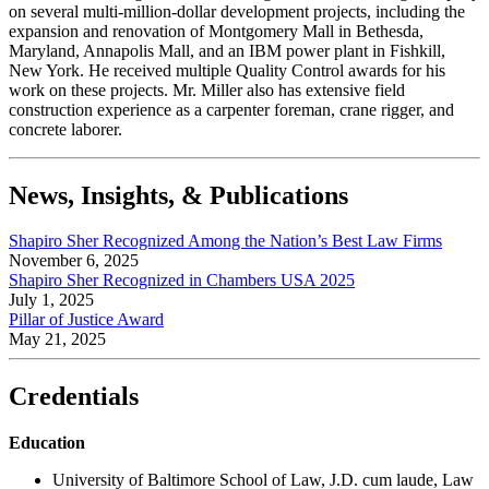
on several multi-million-dollar development projects, including the
expansion and renovation of Montgomery Mall in Bethesda,
Maryland, Annapolis Mall, and an IBM power plant in Fishkill,
New York. He received multiple Quality Control awards for his
work on these projects. Mr. Miller also has extensive field
construction experience as a carpenter foreman, crane rigger, and
concrete laborer.
News, Insights, & Publications
Shapiro Sher Recognized Among the Nation’s Best Law Firms
November 6, 2025
Shapiro Sher Recognized in Chambers USA 2025
July 1, 2025
Pillar of Justice Award
May 21, 2025
Credentials
Education
University of Baltimore School of Law, J.D. cum laude, Law