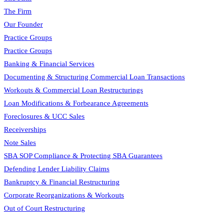
The Firm
Our Founder
Practice Groups
Practice Groups
Banking & Financial Services
Documenting & Structuring Commercial Loan Transactions
Workouts & Commercial Loan Restructurings
Loan Modifications & Forbearance Agreements
Foreclosures & UCC Sales
Receiverships
Note Sales
SBA SOP Compliance & Protecting SBA Guarantees
Defending Lender Liability Claims
Bankruptcy & Financial Restructuring
Corporate Reorganizations & Workouts
Out of Court Restructuring