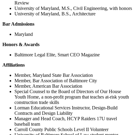
Review
University of Maryland, M.S., Civil Engineering, with honors
University of Maryland, B.S., Architecture
Bar Admissions
Maryland
Honors & Awards
Baltimore Legal Elite, Smart CEO Magazine
Affiliations
Member, Maryland State Bar Association
Member, Bar Association of Baltimore City
Member, American Bar Association
Special Counsel to the Board of Directors of Our House
Youth Home, a non-profit program that teaches at-risk youth
construction trade skills
Lorman Educational Services Instructor, Design-Build
Contracts and Design Liability
Manager and Head Coach, HCYP Raiders 17U travel
baseball team
Carroll County Public Schools Level II Volunteer
University of Baltimore School of Law student mentor