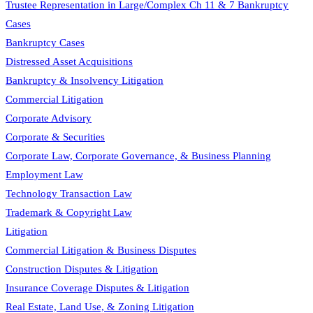
Trustee Representation in Large/Complex Ch 11 & 7 Bankruptcy
Cases
Bankruptcy Cases
Distressed Asset Acquisitions
Bankruptcy & Insolvency Litigation
Commercial Litigation
Corporate Advisory
Corporate & Securities
Corporate Law, Corporate Governance, & Business Planning
Employment Law
Technology Transaction Law
Trademark & Copyright Law
Litigation
Commercial Litigation & Business Disputes
Construction Disputes & Litigation
Insurance Coverage Disputes & Litigation
Real Estate, Land Use, & Zoning Litigation