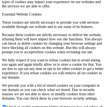
types of cookies may impact your experience on our websites and
the services we are able to offer.
Essential Website Cookies
These cookies are strictly necessary to provide you with services
available through our website and to use some of its features.
Because these cookies are strictly necessary to deliver the website,
refusing them will have impact how our site functions. You always
can block or delete cookies by changing your browser settings and
force blocking all cookies on this website. But this will always
prompt you to accept/refuse cookies when revisiting our site.
We fully respect if you want to refuse cookies but to avoid asking
you again and again kindly allow us to store a cookie for that. You
are free to opt out any time or opt in for other cookies to get a better
experience. If you refuse cookies we will remove all set cookies in
our domain.
We provide you with a list of stored cookies on your computer in
our domain so you can check what we stored. Due to security
reasons we are not able to show or modify cookies from other
domains. You can check these in your browser security settings.
Check to enable permanent hiding of message bar and refuse all