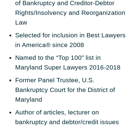
of Bankruptcy and Creditor-Debtor
Rights/Insolvency and Reorganization
Law
Selected for inclusion in Best Lawyers
in America® since 2008
Named to the “Top 100” list in
Maryland Super Lawyers 2016-2018
Former Panel Trustee, U.S.
Bankruptcy Court for the District of
Maryland
Author of articles, lecturer on
bankruptcy and debtor/credit issues