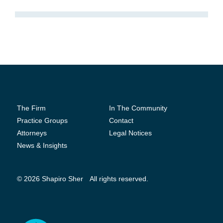
The Firm
In The Community
Practice Groups
Contact
Attorneys
Legal Notices
News & Insights
© 2026 Shapiro Sher
All rights reserved.