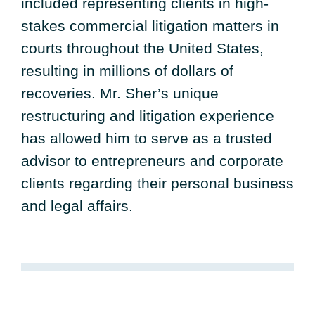
included representing clients in high-
stakes commercial litigation matters in
courts throughout the United States,
resulting in millions of dollars of
recoveries. Mr. Sher’s unique
restructuring and litigation experience
has allowed him to serve as a trusted
advisor to entrepreneurs and corporate
clients regarding their personal business
and legal affairs.