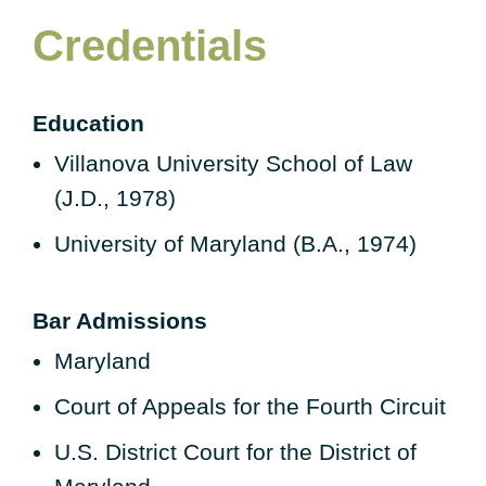
Credentials
Education
Villanova University School of Law
(J.D., 1978)
University of Maryland (B.A., 1974)
Bar Admissions
Maryland
Court of Appeals for the Fourth Circuit
U.S. District Court for the District of