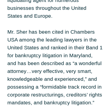
liquidating agent for numerous
businesses throughout the United
States and Europe.
Mr. Sher has been cited in Chambers
USA among the leading lawyers in the
United States and ranked in their Band 1
for bankruptcy litigation in Maryland,
and has been described as “a wonderful
attorney…very effective, very smart,
knowledgeable and experienced,” and
possessing a “formidable track record in
corporate restructurings, creditors’ rights
mandates, and bankruptcy litigation.”