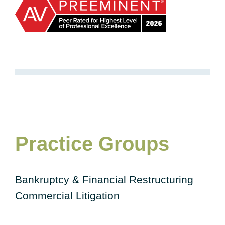
Practice Groups
Bankruptcy & Financial Restructuring
Commercial Litigation