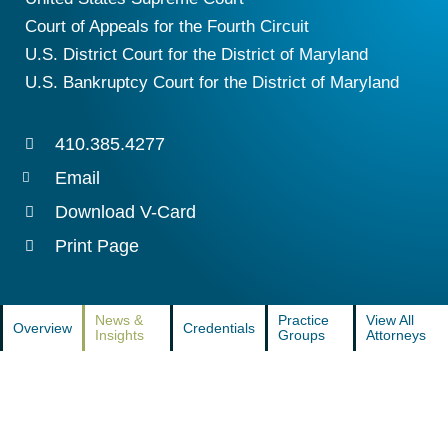
Court of Appeals for the Fourth Circuit
U.S. District Court for the District of Maryland
U.S. Bankruptcy Court for the District of Maryland
410.385.4277
Email
Download V-Card
Print Page
News &
Practice
View All
Overview
Credentials
Insights
Groups
Attorneys