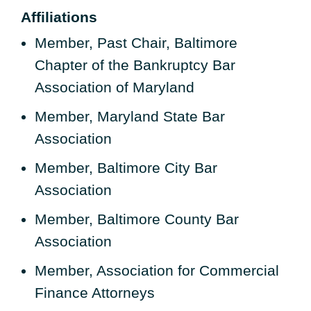
Affiliations
Member, Past Chair, Baltimore
Chapter of the Bankruptcy Bar
Association of Maryland
Member, Maryland State Bar
Association
Member, Baltimore City Bar
Association
Member, Baltimore County Bar
Association
Member, Association for Commercial
Finance Attorneys