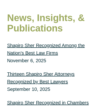
News, Insights, &
Publications
Shapiro Sher Recognized Among the
Nation’s Best Law Firms
November 6, 2025
Thirteen Shapiro Sher Attorneys
Recognized by Best Lawyers
September 10, 2025
Shapiro Sher Recognized in Chambers