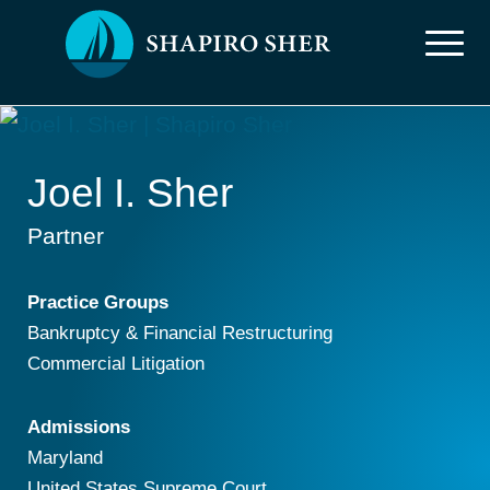
Joel I. Sher
Partner
Practice Groups
Bankruptcy & Financial Restructuring
Commercial Litigation
Admissions
Maryland
United States Supreme Court