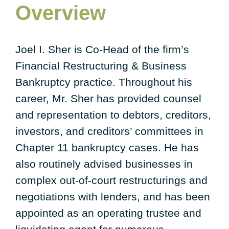
Overview
Joel I. Sher is Co-Head of the firm’s
Financial Restructuring & Business
Bankruptcy practice. Throughout his
career, Mr. Sher has provided counsel
and representation to debtors, creditors,
investors, and creditors’ committees in
Chapter 11 bankruptcy cases. He has
also routinely advised businesses in
complex out-of-court restructurings and
negotiations with lenders, and has been
appointed as an operating trustee and