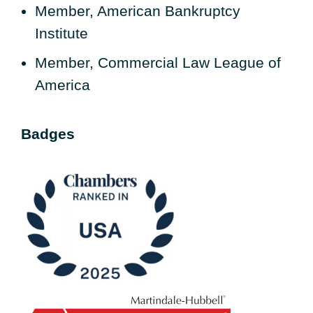
Member, American Bankruptcy
Institute
Member, Commercial Law League of
America
Badges