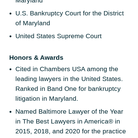
Maryland
U.S. Bankruptcy Court for the District
of Maryland
United States Supreme Court
Honors & Awards
Cited in Chambers USA among the
leading lawyers in the United States.
Ranked in Band One for bankruptcy
litigation in Maryland.
Named Baltimore Lawyer of the Year
in The Best Lawyers in America® in
2015, 2018, and 2020 for the practice