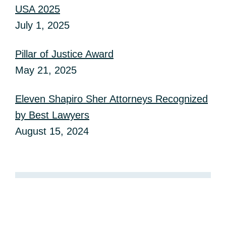
USA 2025
July 1, 2025
Pillar of Justice Award
May 21, 2025
Eleven Shapiro Sher Attorneys Recognized
by Best Lawyers
August 15, 2024