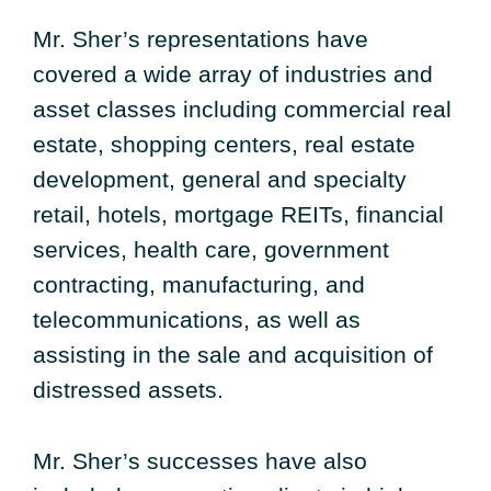
Mr. Sher’s representations have
covered a wide array of industries and
asset classes including commercial real
estate, shopping centers, real estate
development, general and specialty
retail, hotels, mortgage REITs, financial
services, health care, government
contracting, manufacturing, and
telecommunications, as well as
assisting in the sale and acquisition of
distressed assets.
Mr. Sher’s successes have also